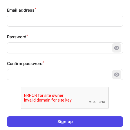
*
Email address
*
Password
Show 
*
Confirm password
Show 
Sign up