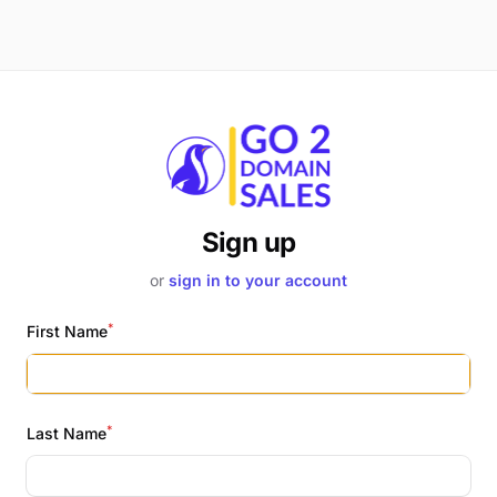
Sign up
or
sign in to your account
*
First Name
*
Last Name