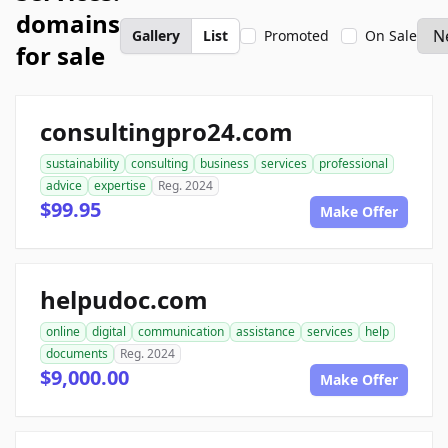
domains
Gallery
List
Promoted
On Sale
for sale
consultingpro24.com
sustainability
consulting
business
services
professional
advice
expertise
Reg. 2024
$99.95
Make Offer
helpudoc.com
online
digital
communication
assistance
services
help
documents
Reg. 2024
$9,000.00
Make Offer