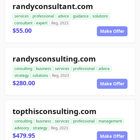
randyconsultant.com
services
professional
advice
guidance
solutions
consultant
expert
Reg. 2023
$55.00
Make Offer
randysconsulting.com
consulting
business
services
professional
advice
strategy
solutions
Reg. 2023
$280.00
Make Offer
topthisconsulting.com
consulting
business
services
professional
management
advisory
strategy
Reg. 2023
$479.95
Make Offer