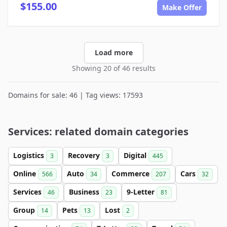
$155.00
Make Offer
Load more
Showing 20 of 46 results
Domains for sale: 46 | Tag views: 17593
Services: related domain categories
Logistics
Recovery
Digital
3
3
445
Online
Auto
Commerce
Cars
566
34
207
32
Services
Business
9-Letter
46
23
81
Group
Pets
Lost
14
13
2