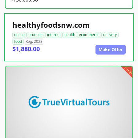
healthyfoodsnw.com
online
products
internet
health
ecommerce
delivery
food
Reg. 2023
$1,880.00
Make Offer
sale