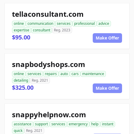
tellaconsultant.com
online
communication
services
professional
advice
expertise
consultant
Reg. 2023
$95.00
Make Offer
snapbodyshops.com
online
services
repairs
auto
cars
maintenance
detailing
Reg. 2021
$325.00
Make Offer
snappyhelpnow.com
assistance
support
services
emergency
help
instant
quick
Reg. 2021