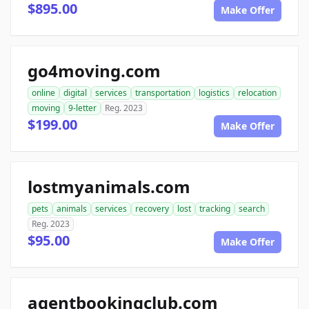
$895.00
Make Offer
go4moving.com
online
digital
services
transportation
logistics
relocation
moving
9-letter
Reg. 2023
$199.00
Make Offer
lostmyanimals.com
pets
animals
services
recovery
lost
tracking
search
Reg. 2023
$95.00
Make Offer
agentbookingclub.com