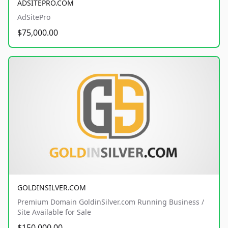
ADSITEPRO.COM
AdSitePro
$75,000.00
GOLDINSILVER.COM
Premium Domain GoldinSilver.com Running Business /
Site Available for Sale
$150,000.00