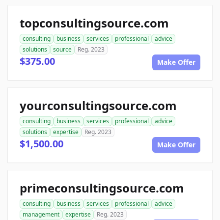
topconsultingsource.com
consulting
business
services
professional
advice
solutions
source
Reg. 2023
$375.00
Make Offer
yourconsultingsource.com
consulting
business
services
professional
advice
solutions
expertise
Reg. 2023
$1,500.00
Make Offer
primeconsultingsource.com
consulting
business
services
professional
advice
management
expertise
Reg. 2023