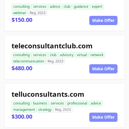
consulting
services
advice
club
guidance
expert
webinar
Reg. 2023
$150.00
Make Offer
teleconsultantclub.com
consulting
services
club
advisory
virtual
network
telecommunication
Reg. 2023
$480.00
Make Offer
telluconsultants.com
consulting
business
services
professional
advice
management
strategy
Reg. 2023
$300.00
Make Offer