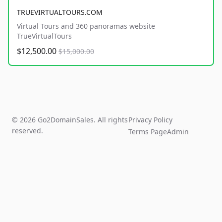
TRUEVIRTUALTOURS.COM
Virtual Tours and 360 panoramas website
TrueVirtualTours
$12,500.00
$15,000.00
© 2026 Go2DomainSales. All rights
Privacy Policy
reserved.
Terms Page
Admin