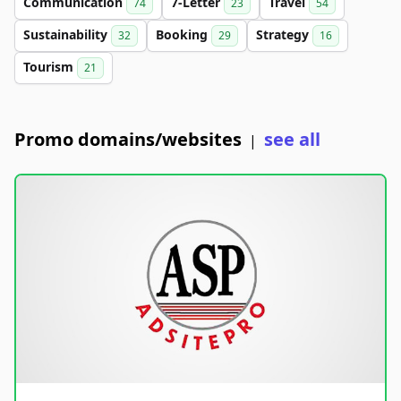
Communication
7-Letter
Travel
74
23
54
Sustainability
Booking
Strategy
32
29
16
Tourism
21
Promo domains/websites
see all
|