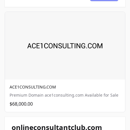
ACE1CONSULTING.COM
Premium Domain ace1consulting.com Available for Sale
$68,000.00
onlineconsultantclub.com