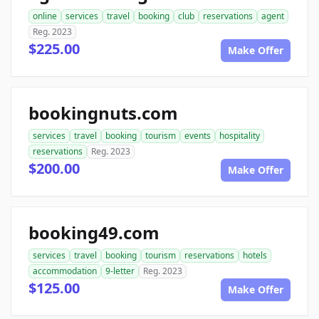
online
services
travel
booking
club
reservations
agent
Reg. 2023
$225.00
Make Offer
bookingnuts.com
services
travel
booking
tourism
events
hospitality
reservations
Reg. 2023
$200.00
Make Offer
booking49.com
services
travel
booking
tourism
reservations
hotels
accommodation
9-letter
Reg. 2023
$125.00
Make Offer