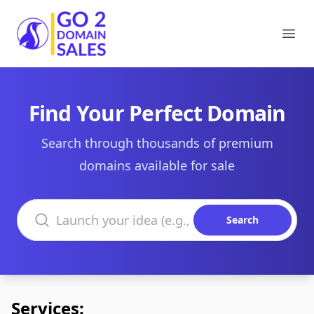
Go2DomainSales
Ope
Find Your Perfect Domain
Search through thousands of premium
domains available for sale
Search domains
Search
Services: