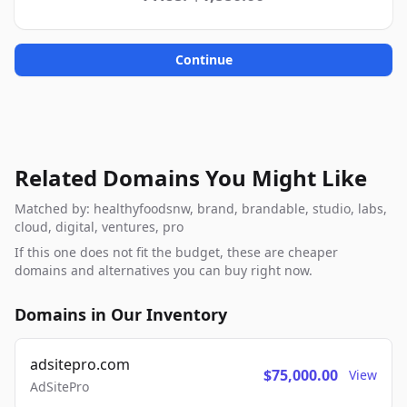
Continue
Related Domains You Might Like
Matched by: healthyfoodsnw, brand, brandable, studio, labs,
cloud, digital, ventures, pro
If this one does not fit the budget, these are cheaper
domains and alternatives you can buy right now.
Domains in Our Inventory
adsitepro.com
$75,000.00
View
AdSitePro