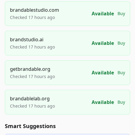
brandablestudio.com
Available
Buy
Checked 17 hours ago
brandstudio.ai
Available
Buy
Checked 17 hours ago
getbrandable.org
Available
Buy
Checked 17 hours ago
brandablelab.org
Available
Buy
Checked 17 hours ago
Smart Suggestions