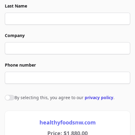
Last Name
Company
Phone number
By selecting this, you agree to our
privacy policy
.
Agree to policies
healthyfoodsnw.com
Price: $1,880.00