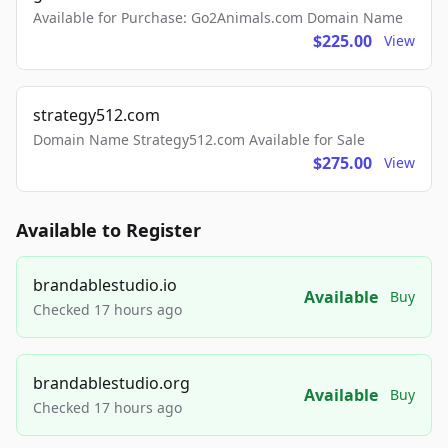
Available for Purchase: Go2Animals.com Domain Name
$225.00
View
strategy512.com
Domain Name Strategy512.com Available for Sale
$275.00
View
Available to Register
brandablestudio.io
Available
Buy
Checked 17 hours ago
brandablestudio.org
Available
Buy
Checked 17 hours ago