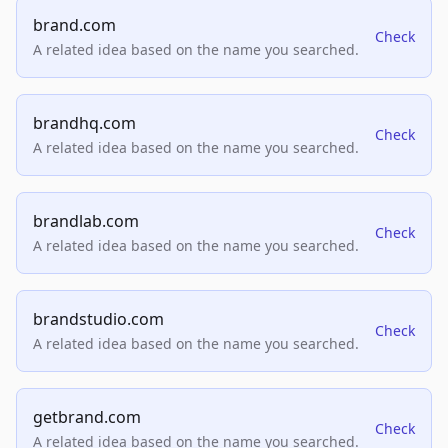
brand.com
Check
A related idea based on the name you searched.
brandhq.com
Check
A related idea based on the name you searched.
brandlab.com
Check
A related idea based on the name you searched.
brandstudio.com
Check
A related idea based on the name you searched.
getbrand.com
Check
A related idea based on the name you searched.