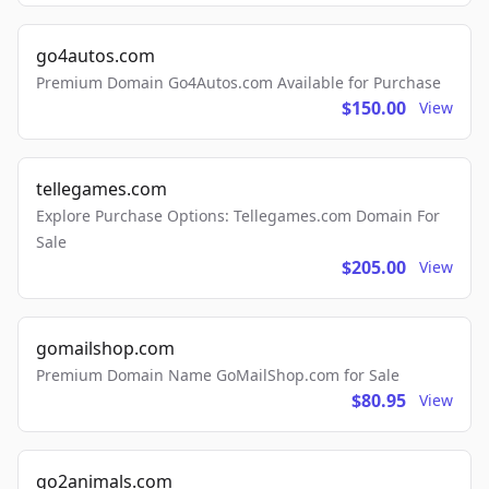
go4autos.com
Premium Domain Go4Autos.com Available for Purchase
$150.00
View
tellegames.com
Explore Purchase Options: Tellegames.com Domain For
Sale
$205.00
View
gomailshop.com
Premium Domain Name GoMailShop.com for Sale
$80.95
View
go2animals.com