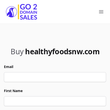
Go2DomainSales
Ope
Buy
healthyfoodsnw.com
Email
First Name