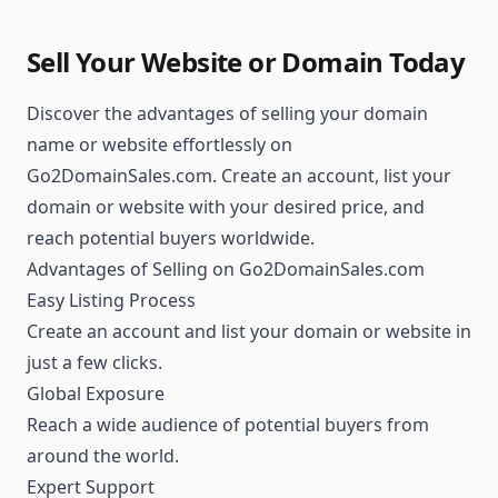
Sell Your Website or Domain Today
Discover the advantages of selling your domain
name or website effortlessly on
Go2DomainSales.com. Create an account, list your
domain or website with your desired price, and
reach potential buyers worldwide.
Advantages of Selling on Go2DomainSales.com
Easy Listing Process
Create an account and list your domain or website in
just a few clicks.
Global Exposure
Reach a wide audience of potential buyers from
around the world.
Expert Support