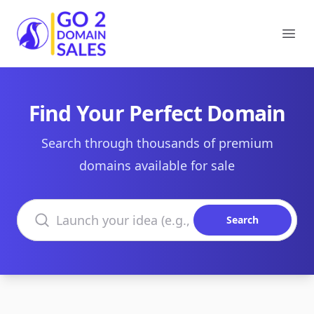
Go2DomainSales
Ope
Find Your Perfect Domain
Search through thousands of premium
domains available for sale
Search domains
Search