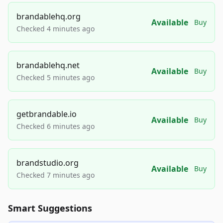
brandablehq.org
Available
Buy
Checked 4 minutes ago
brandablehq.net
Available
Buy
Checked 5 minutes ago
getbrandable.io
Available
Buy
Checked 6 minutes ago
brandstudio.org
Available
Buy
Checked 7 minutes ago
Smart Suggestions