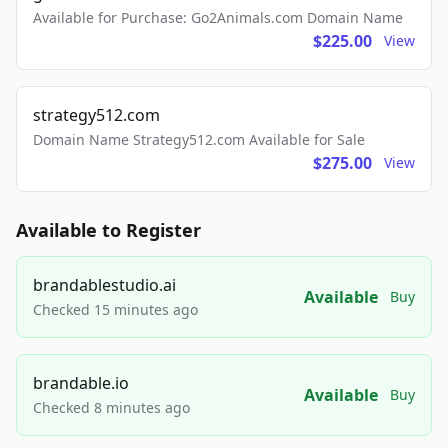
Available for Purchase: Go2Animals.com Domain Name
$225.00
View
strategy512.com
Domain Name Strategy512.com Available for Sale
$275.00
View
Available to Register
brandablestudio.ai
Available
Buy
Checked 15 minutes ago
brandable.io
Available
Buy
Checked 8 minutes ago