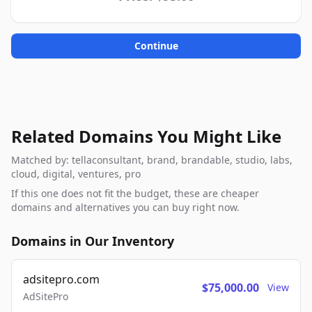
Continue
Related Domains You Might Like
Matched by: tellaconsultant, brand, brandable, studio, labs,
cloud, digital, ventures, pro
If this one does not fit the budget, these are cheaper
domains and alternatives you can buy right now.
Domains in Our Inventory
adsitepro.com
$75,000.00
View
AdSitePro