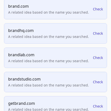
brand.com
Check
A related idea based on the name you searched.
brandhq.com
Check
A related idea based on the name you searched.
brandlab.com
Check
A related idea based on the name you searched.
brandstudio.com
Check
A related idea based on the name you searched.
getbrand.com
Check
A related idea based on the name you searched.