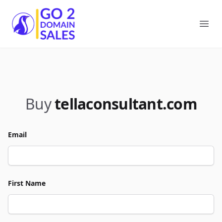
Go2DomainSales
Ope
Buy
tellaconsultant.com
Email
First Name