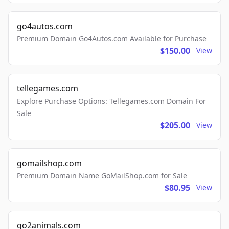
go4autos.com
Premium Domain Go4Autos.com Available for Purchase
$150.00
View
tellegames.com
Explore Purchase Options: Tellegames.com Domain For
Sale
$205.00
View
gomailshop.com
Premium Domain Name GoMailShop.com for Sale
$80.95
View
go2animals.com