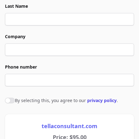
Last Name
Company
Phone number
By selecting this, you agree to our
privacy policy
.
Agree to policies
tellaconsultant.com
Price: $95.00