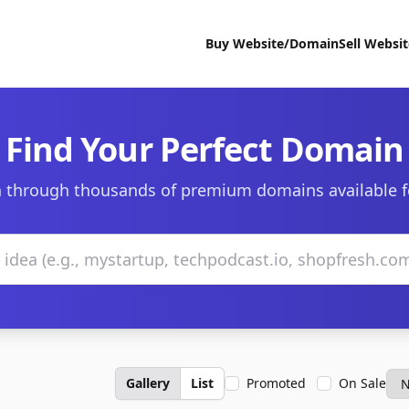
Buy Website/Domain
Sell Websi
Find Your Perfect Domain
 through thousands of premium domains available f
Gallery
List
Promoted
On Sale