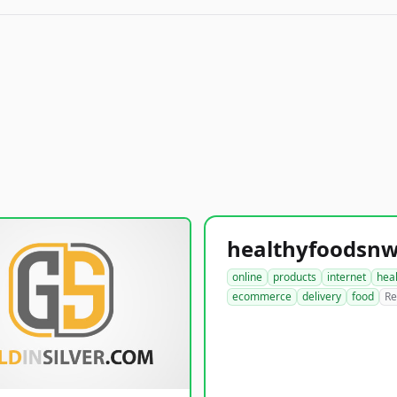
online
products
internet
hea
ecommerce
delivery
food
Re