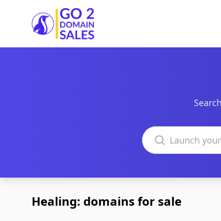
Go2DomainSales
Search
Search domains
Healing: domains for sale