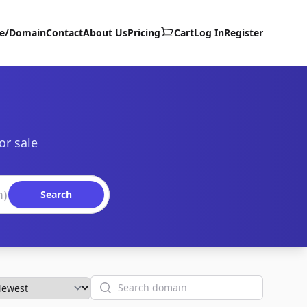
te/Domain
Contact
About Us
Pricing
Cart
Log In
Register
or sale
Search
Search