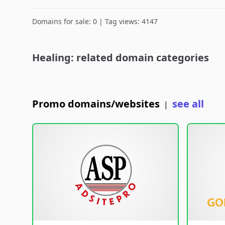
Domains for sale: 0 | Tag views: 4147
Healing: related domain categories
Promo domains/websites
see all
|