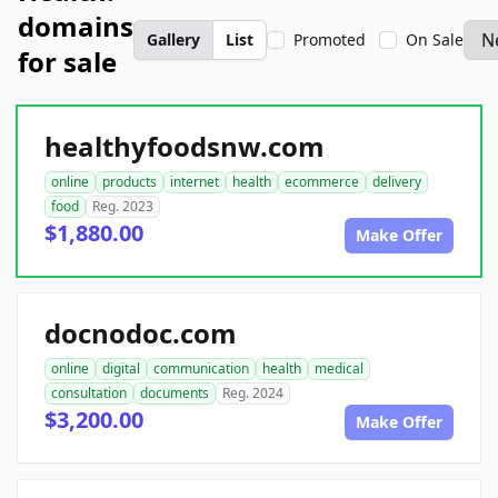
domains
Gallery
List
Promoted
On Sale
for sale
healthyfoodsnw.com
online
products
internet
health
ecommerce
delivery
food
Reg. 2023
$1,880.00
Make Offer
docnodoc.com
online
digital
communication
health
medical
consultation
documents
Reg. 2024
$3,200.00
Make Offer