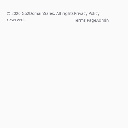
© 2026 Go2DomainSales. All rights
Privacy Policy
reserved.
Terms Page
Admin