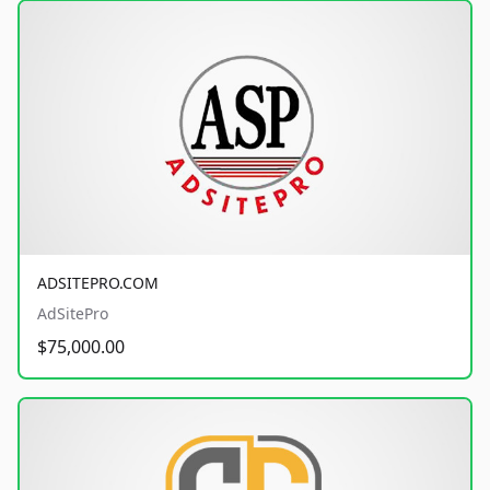
ADSITEPRO.COM
AdSitePro
$75,000.00