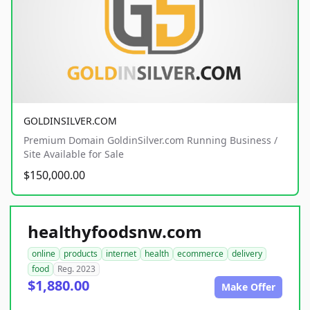
GOLDINSILVER.COM
Premium Domain GoldinSilver.com Running Business /
Site Available for Sale
$150,000.00
healthyfoodsnw.com
online
products
internet
health
ecommerce
delivery
food
Reg. 2023
$1,880.00
Make Offer