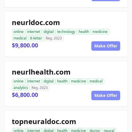
neurldoc.com
online
internet
digital
technology
health
medicine
medical
8-letter
Reg. 2023
$9,800.00
Make Offer
neurlhealth.com
online
internet
digital
health
medicine
medical
analytics
Reg. 2023
$6,800.00
Make Offer
topneuraldoc.com
online
internet
digital
health
medicine
doctor
neural