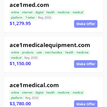
ace1med.com
online
internet
digital
health
medicine
medical
platform
7-letter
Reg. 2020
$1,279.95
Make Offer
ace1medicalequipment.com
online
products
sale
merchandise
health
medicine
medical
Reg. 2020
$1,150.00
Make Offer
ace1medical.com
online
internet
digital
health
medicine
medical
platform
Reg. 2020
$3,780.00
Make Offer