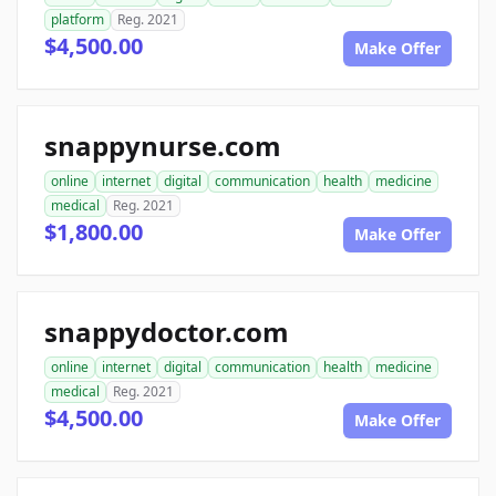
platform
Reg. 2021
$4,500.00
Make Offer
snappynurse.com
online
internet
digital
communication
health
medicine
medical
Reg. 2021
$1,800.00
Make Offer
snappydoctor.com
online
internet
digital
communication
health
medicine
medical
Reg. 2021
$4,500.00
Make Offer