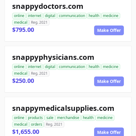
snappydoctors.com
online
internet
digital
communication
health
medicine
medical
Reg. 2021
$795.00
Make Offer
snappyphysicians.com
online
internet
digital
communication
health
medicine
medical
Reg. 2021
$250.00
Make Offer
snappymedicalsupplies.com
online
products
sale
merchandise
health
medicine
medical
orders
Reg. 2021
$1,655.00
Make Offer