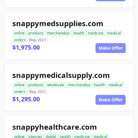
snappymedsupplies.com
online
products
merchandise
health
medicine
medical
orders
Reg. 2021
$1,975.00
Make Offer
snappymedicalsupply.com
online
products
wholesale
merchandise
health
medical
orders
Reg. 2021
$1,295.00
Make Offer
snappyhealthcare.com
online
internet
digital
health
medicine
medical