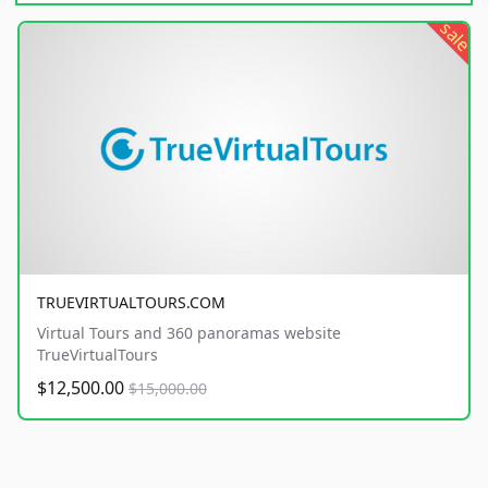
sale
TRUEVIRTUALTOURS.COM
Virtual Tours and 360 panoramas website
TrueVirtualTours
$12,500.00
$15,000.00