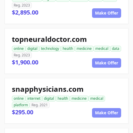
Reg. 2023
$2,895.00
Make Offer
topneuraldoctor.com
online
digital
technology
health
medicine
medical
data
Reg. 2023
$1,900.00
Make Offer
snapphysicians.com
online
internet
digital
health
medicine
medical
platform
Reg. 2021
$295.00
Make Offer