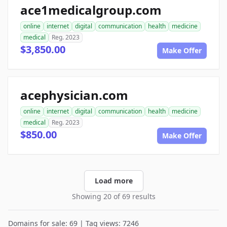
ace1medicalgroup.com
online
internet
digital
communication
health
medicine
medical
Reg. 2023
$3,850.00
Make Offer
acephysician.com
online
internet
digital
communication
health
medicine
medical
Reg. 2023
$850.00
Make Offer
Load more
Showing 20 of 69 results
Domains for sale: 69 | Tag views: 7246