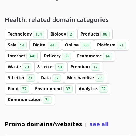
Health: related domain categories
Technology
Biology
Products
174
2
88
Sale
Digital
Online
Platform
54
445
566
71
Internet
Delivery
Ecommerce
340
36
14
Waste
8-Letter
Premium
29
50
12
9-Letter
Data
Merchandise
81
37
79
Food
Environment
Analytics
37
37
32
Communication
74
Promo domains/websites
see all
|