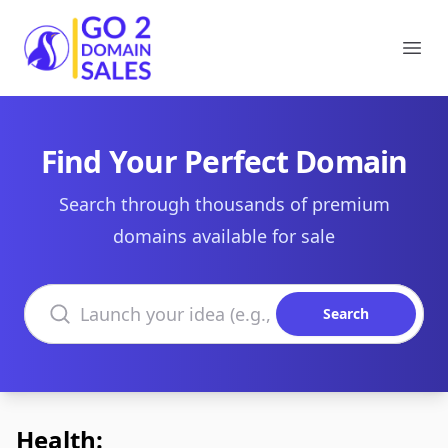
Go2DomainSales
Ope
Find Your Perfect Domain
Search through thousands of premium
domains available for sale
Search domains
Search
Health: