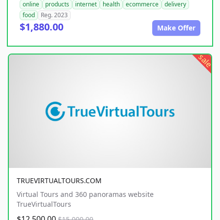
online
products
internet
health
ecommerce
delivery
food
Reg. 2023
$1,880.00
Make Offer
sale
TRUEVIRTUALTOURS.COM
Virtual Tours and 360 panoramas website
TrueVirtualTours
$12,500.00
$15,000.00