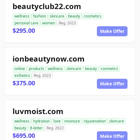
beautyclub22.com
wellness
fashion
skincare
beauty
cosmetics
personal care
women
Reg. 2023
$295.00
Make Offer
ionbeautynow.com
online
products
wellness
skincare
beauty
cosmetics
esthetics
Reg. 2023
$375.00
Make Offer
luvmoist.com
wellness
hydration
love
moisture
rejuvenation
skincare
beauty
8-letter
Reg. 2022
$695.00
Make Offer