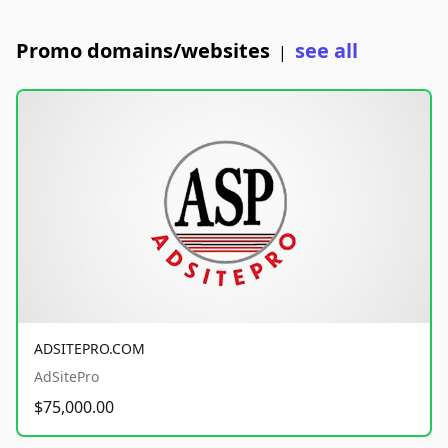
Promo domains/websites
see all
|
ADSITEPRO.COM
AdSitePro
$75,000.00