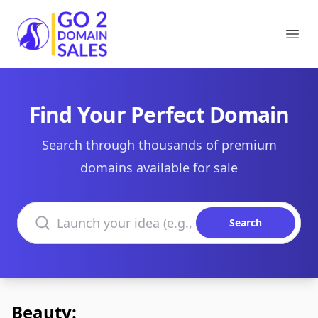
Go2DomainSales
Ope
Find Your Perfect Domain
Search through thousands of premium
domains available for sale
Search domains
Search
Beauty: