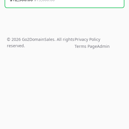
© 2026 Go2DomainSales. All rights
Privacy Policy
reserved.
Terms Page
Admin