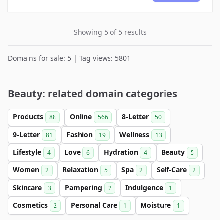
Showing 5 of 5 results
Domains for sale: 5 | Tag views: 5801
Beauty: related domain categories
Products
Online
8-Letter
88
566
50
9-Letter
Fashion
Wellness
81
19
13
Lifestyle
Love
Hydration
Beauty
4
6
4
5
Women
Relaxation
Spa
Self-Care
2
5
2
2
Skincare
Pampering
Indulgence
3
2
1
Cosmetics
Personal Care
Moisture
2
1
1