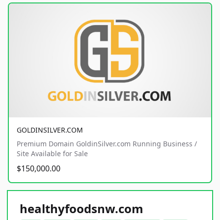
GOLDINSILVER.COM
Premium Domain GoldinSilver.com Running Business /
Site Available for Sale
$150,000.00
healthyfoodsnw.com