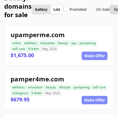
domains
Gallery
List
Promoted
On Sale
for sale
upamperme.com
online
wellness
relaxation
beauty
spa
pampering
self-care
9-letter
Reg. 2020
$1,675.00
Make Offer
pamper4me.com
wellness
relaxation
beauty
lifestyle
pampering
self-care
indulgence
9-letter
Reg. 2020
$679.95
Make Offer