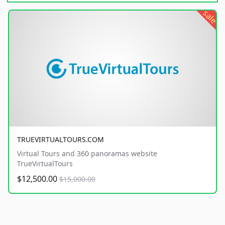
sale
TRUEVIRTUALTOURS.COM
Virtual Tours and 360 panoramas website
TrueVirtualTours
$12,500.00
$15,000.00