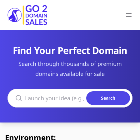
Go2DomainSales
Ope
Find Your Perfect Domain
Search through thousands of premium
domains available for sale
Search domains
Search
Environment: