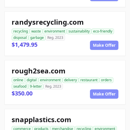
randysrecycling.com
recycling
waste
environment
sustainability
eco-friendly
disposal
garbage
Reg. 2023
$1,479.95
Make Offer
rough2sea.com
online
digital
environment
delivery
restaurant
orders
seafood
9-letter
Reg. 2023
$350.00
Make Offer
snapplastics.com
commerce
products
merchandise
recycling
environment