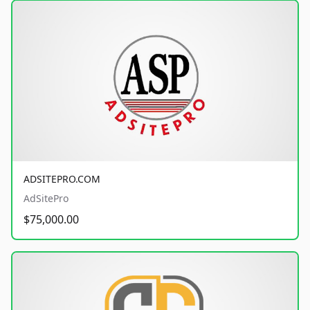
ADSITEPRO.COM
AdSitePro
$75,000.00