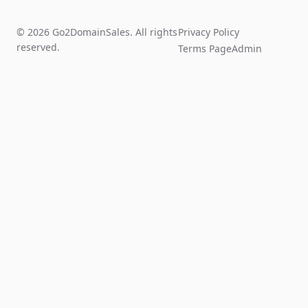
© 2026 Go2DomainSales. All rights
Privacy Policy
reserved.
Terms Page
Admin