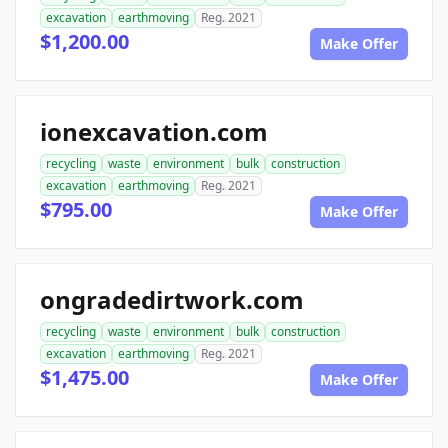
excavation
earthmoving
Reg. 2021
$1,200.00
Make Offer
ionexcavation.com
recycling
waste
environment
bulk
construction
excavation
earthmoving
Reg. 2021
$795.00
Make Offer
ongradedirtwork.com
recycling
waste
environment
bulk
construction
excavation
earthmoving
Reg. 2021
$1,475.00
Make Offer