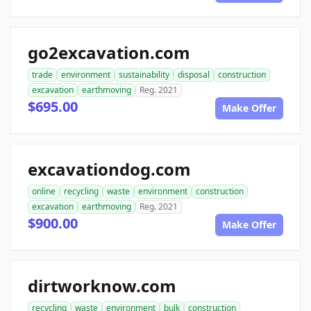
go2excavation.com
trade
environment
sustainability
disposal
construction
excavation
earthmoving
Reg. 2021
$695.00
Make Offer
excavationdog.com
online
recycling
waste
environment
construction
excavation
earthmoving
Reg. 2021
$900.00
Make Offer
dirtworknow.com
recycling
waste
environment
bulk
construction