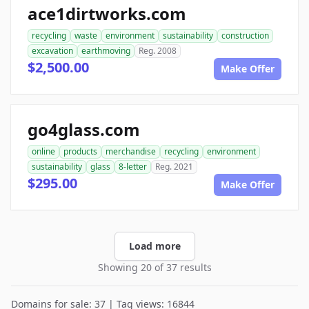
ace1dirtworks.com
recycling
waste
environment
sustainability
construction
excavation
earthmoving
Reg. 2008
$2,500.00
Make Offer
go4glass.com
online
products
merchandise
recycling
environment
sustainability
glass
8-letter
Reg. 2021
$295.00
Make Offer
Load more
Showing 20 of 37 results
Domains for sale: 37 | Tag views: 16844