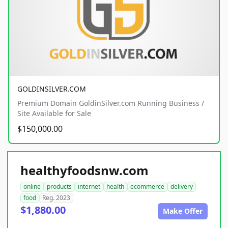
GOLDINSILVER.COM
Premium Domain GoldinSilver.com Running Business /
Site Available for Sale
$150,000.00
healthyfoodsnw.com
online
products
internet
health
ecommerce
delivery
food
Reg. 2023
$1,880.00
Make Offer