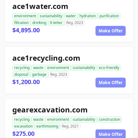
ace1water.com
environment
sustainability
water
hydration
purification
filtration
drinking
9-letter
Reg. 2023
$4,895.00
Make Offer
ace1recycling.com
recycling
waste
environment
sustainability
eco-friendly
disposal
garbage
Reg. 2023
$1,200.00
Make Offer
gearexcavation.com
recycling
waste
environment
sustainability
construction
excavation
earthmoving
Reg. 2021
$275.00
Make Offer