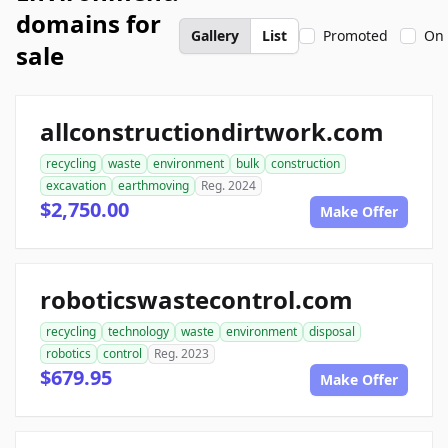
domains for
Gallery
List
Promoted
On 
sale
allconstructiondirtwork.com
recycling
waste
environment
bulk
construction
excavation
earthmoving
Reg. 2024
$2,750.00
Make Offer
roboticswastecontrol.com
recycling
technology
waste
environment
disposal
robotics
control
Reg. 2023
$679.95
Make Offer