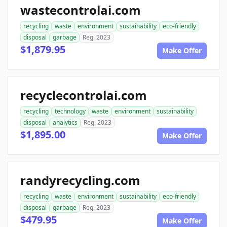
wastecontrolai.com
recycling
waste
environment
sustainability
eco-friendly
disposal
garbage
Reg. 2023
$1,879.95
Make Offer
recyclecontrolai.com
recycling
technology
waste
environment
sustainability
disposal
analytics
Reg. 2023
$1,895.00
Make Offer
randyrecycling.com
recycling
waste
environment
sustainability
eco-friendly
disposal
garbage
Reg. 2023
$479.95
Make Offer