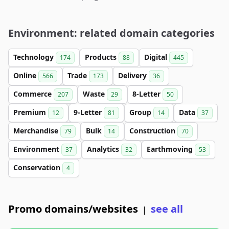
Environment: related domain categories
Technology
Products
Digital
174
88
445
Online
Trade
Delivery
566
173
36
Commerce
Waste
8-Letter
207
29
50
Premium
9-Letter
Group
Data
12
81
14
37
Merchandise
Bulk
Construction
79
14
70
Environment
Analytics
Earthmoving
37
32
53
Conservation
4
Promo domains/websites
see all
|