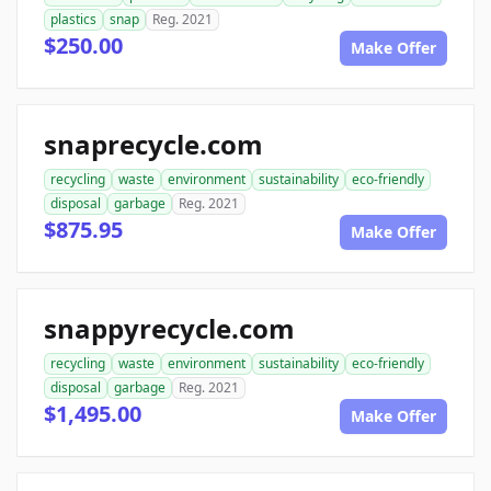
plastics
snap
Reg. 2021
$250.00
Make Offer
snaprecycle.com
recycling
waste
environment
sustainability
eco-friendly
disposal
garbage
Reg. 2021
$875.95
Make Offer
snappyrecycle.com
recycling
waste
environment
sustainability
eco-friendly
disposal
garbage
Reg. 2021
$1,495.00
Make Offer