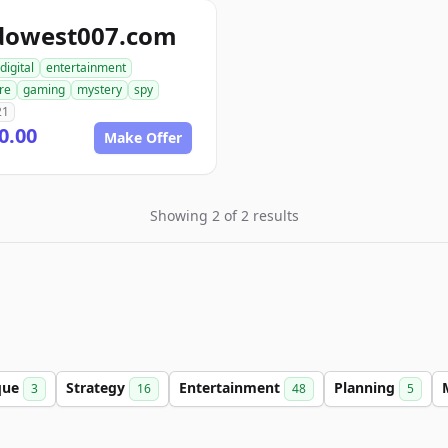
dowest007.com
digital
entertainment
re
gaming
mystery
spy
21
0.00
Make Offer
Showing 2 of 2 results
que
Strategy
Entertainment
Planning
3
16
48
5