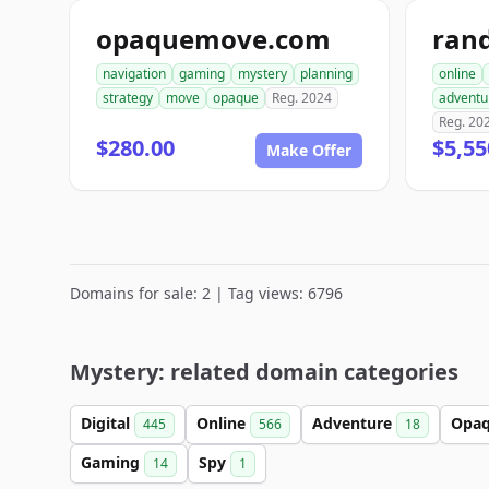
opaquemove.com
ran
navigation
gaming
mystery
planning
online
strategy
move
opaque
Reg. 2024
adventu
Reg. 20
$280.00
$5,55
Make Offer
Domains for sale: 2 | Tag views: 6796
Mystery: related domain categories
Digital
Online
Adventure
Opa
445
566
18
Gaming
Spy
14
1