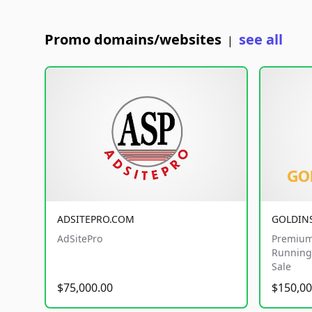
Promo domains/websites
see all
|
ADSITEPRO.COM
GOLDIN
AdSitePro
Premium
Running 
Sale
$75,000.00
$150,00