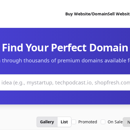
Buy Website/Domain
Sell Websi
Find Your Perfect Domain
 through thousands of premium domains available f
Gallery
List
Promoted
On Sale