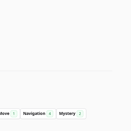
Move
Navigation
Mystery
1
4
2