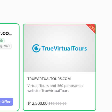
sale
healthyfoodsnw.com
lth
g. 2023
TRUEVIRTUALTOURS.COM
Virtual Tours and 360 panoramas
website TrueVirtualTours
 Offer
$12,500.00
$15,000.00