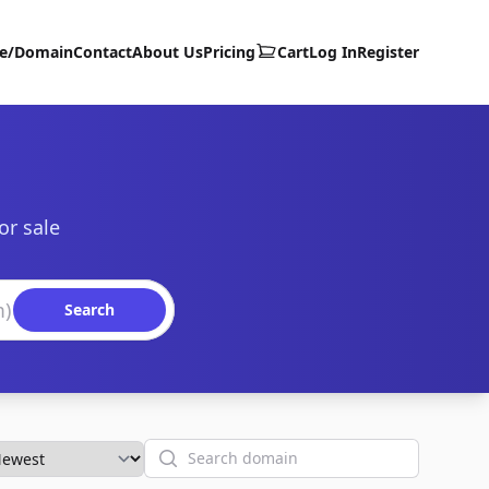
te/Domain
Contact
About Us
Pricing
Cart
Log In
Register
or sale
Search
Search