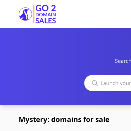
Go2DomainSales
Search
Search domains
Mystery: domains for sale