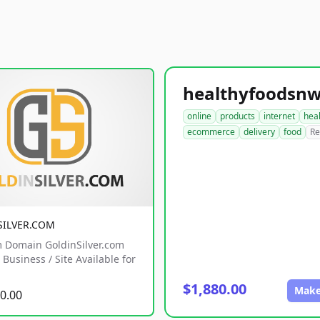
online
products
internet
hea
ecommerce
delivery
food
Re
SILVER.COM
 Domain GoldinSilver.com
Business / Site Available for
$1,880.00
Make
0.00