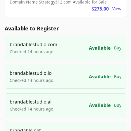
Domain Name Strategy512.com Available for Sale
$275.00
View
Available to Register
brandablestudio.com
Available
Buy
Checked 14 hours ago
brandablestudio.io
Available
Buy
Checked 14 hours ago
brandablestudio.ai
Available
Buy
Checked 14 hours ago
brandable.net