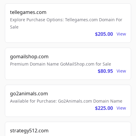
tellegames.com
Explore Purchase Options: Tellegames.com Domain For
Sale
$205.00
View
gomailshop.com
Premium Domain Name GoMailShop.com for Sale
$80.95
View
go2animals.com
Available for Purchase: Go2Animals.com Domain Name
$225.00
View
strategy512.com