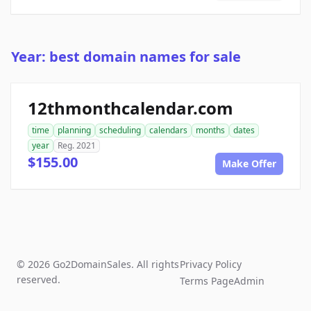
Year: best domain names for sale
12thmonthcalendar.com
time
planning
scheduling
calendars
months
dates
year
Reg. 2021
$155.00
Make Offer
© 2026 Go2DomainSales. All rights
Privacy Policy
reserved.
Terms Page
Admin