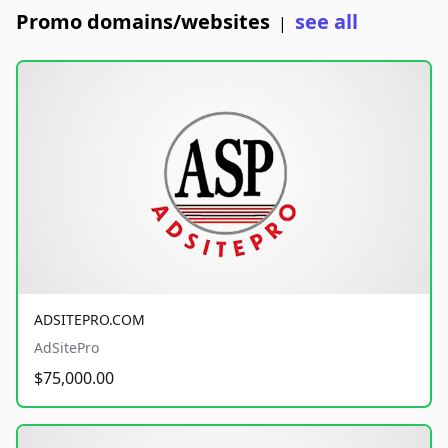
Promo domains/websites
see all
|
ADSITEPRO.COM
AdSitePro
$75,000.00