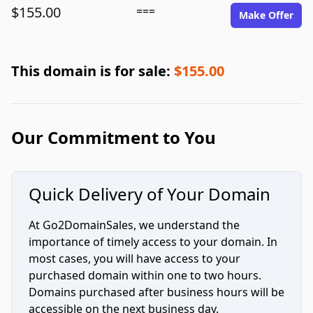
$155.00
===
Make Offer
This domain is for sale:
$155.00
Our Commitment to You
Quick Delivery of Your Domain
At Go2DomainSales, we understand the
importance of timely access to your domain. In
most cases, you will have access to your
purchased domain within one to two hours.
Domains purchased after business hours will be
accessible on the next business day.