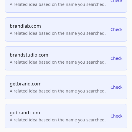
Check
A related idea based on the name you searched.
brandlab.com
Check
A related idea based on the name you searched.
brandstudio.com
Check
A related idea based on the name you searched.
getbrand.com
Check
A related idea based on the name you searched.
gobrand.com
Check
A related idea based on the name you searched.