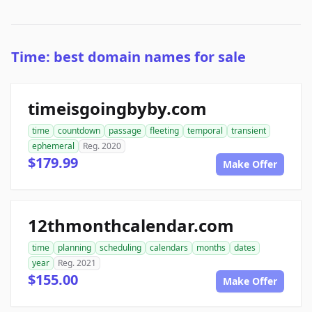
Time: best domain names for sale
timeisgoingbyby.com
time
countdown
passage
fleeting
temporal
transient
ephemeral
Reg. 2020
$179.99
Make Offer
12thmonthcalendar.com
time
planning
scheduling
calendars
months
dates
year
Reg. 2021
$155.00
Make Offer