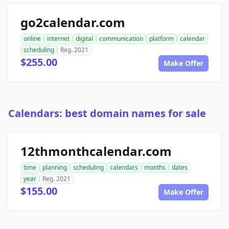
go2calendar.com
online
internet
digital
communication
platform
calendar
scheduling
Reg. 2021
$255.00
Make Offer
Calendars: best domain names for sale
12thmonthcalendar.com
time
planning
scheduling
calendars
months
dates
year
Reg. 2021
$155.00
Make Offer