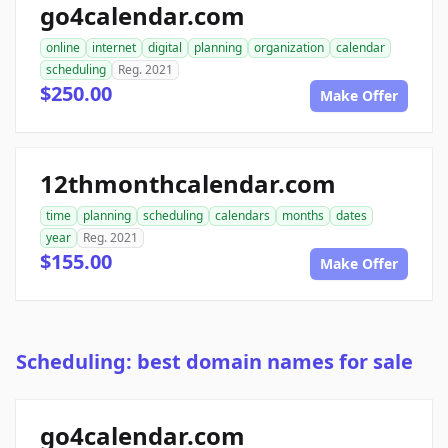
go4calendar.com
online
internet
digital
planning
organization
calendar
scheduling
Reg. 2021
$250.00
Make Offer
12thmonthcalendar.com
time
planning
scheduling
calendars
months
dates
year
Reg. 2021
$155.00
Make Offer
Scheduling: best domain names for sale
go4calendar.com