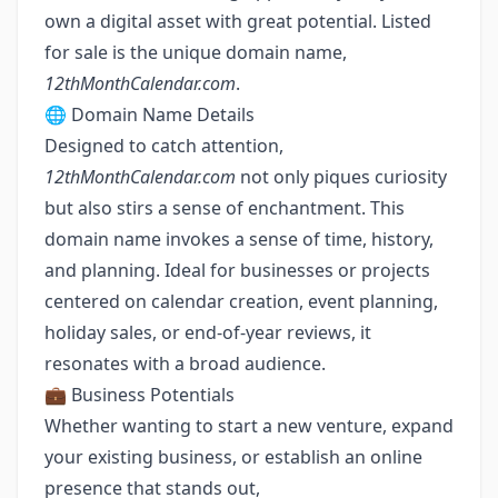
own a digital asset with great potential. Listed
for sale is the unique domain name,
12thMonthCalendar.com
.
🌐 Domain Name Details
Designed to catch attention,
12thMonthCalendar.com
not only piques curiosity
but also stirs a sense of enchantment. This
domain name invokes a sense of time, history,
and planning. Ideal for businesses or projects
centered on calendar creation, event planning,
holiday sales, or end-of-year reviews, it
resonates with a broad audience.
💼 Business Potentials
Whether wanting to start a new venture, expand
your existing business, or establish an online
presence that stands out,