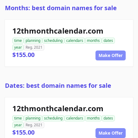
Months: best domain names for sale
12thmonthcalendar.com
time
planning
scheduling
calendars
months
dates
year
Reg. 2021
$155.00
Make Offer
Dates: best domain names for sale
12thmonthcalendar.com
time
planning
scheduling
calendars
months
dates
year
Reg. 2021
$155.00
Make Offer