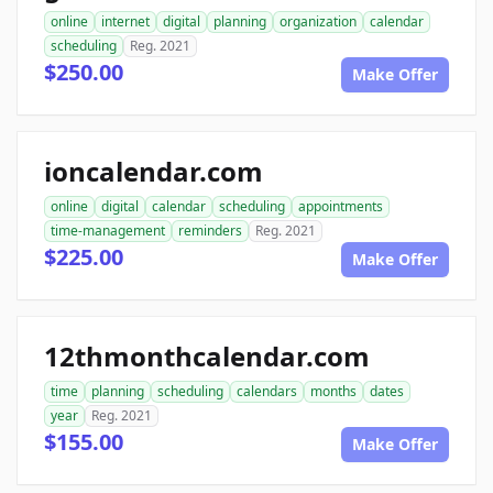
online
internet
digital
planning
organization
calendar
scheduling
Reg. 2021
$250.00
Make Offer
ioncalendar.com
online
digital
calendar
scheduling
appointments
time-management
reminders
Reg. 2021
$225.00
Make Offer
12thmonthcalendar.com
time
planning
scheduling
calendars
months
dates
year
Reg. 2021
$155.00
Make Offer