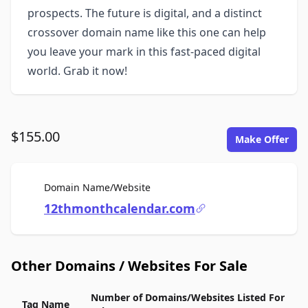
prospects. The future is digital, and a distinct
crossover domain name like this one can help
you leave your mark in this fast-paced digital
world. Grab it now!
$155.00
Make Offer
For Sale
Domain Name/Website
12thmonthcalendar.com
Other Domains / Websites For Sale
Number of Domains/Websites Listed For
Tag Name