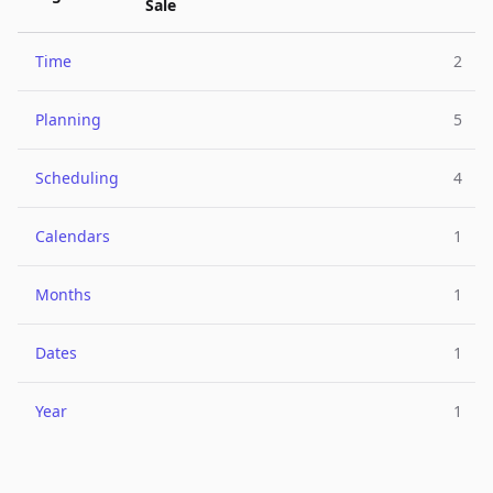
Sale
Time
2
Planning
5
Scheduling
4
Calendars
1
Months
1
Dates
1
Year
1