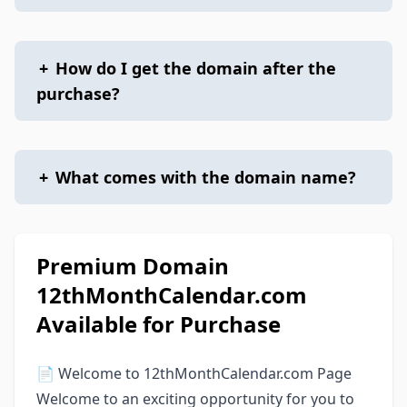
+
How do I get the domain after the
purchase?
+
What comes with the domain name?
Premium Domain
12thMonthCalendar.com
Available for Purchase
📄 Welcome to 12thMonthCalendar.com Page
Welcome to an exciting opportunity for you to