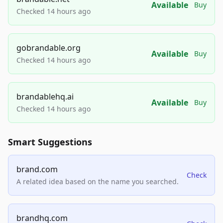
Available
Buy
Checked 14 hours ago
gobrandable.org
Available
Buy
Checked 14 hours ago
brandablehq.ai
Available
Buy
Checked 14 hours ago
Smart Suggestions
brand.com
Check
A related idea based on the name you searched.
brandhq.com