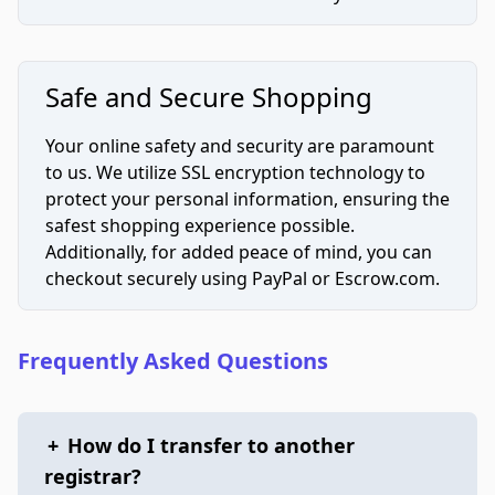
Safe and Secure Shopping
Your online safety and security are paramount
to us. We utilize SSL encryption technology to
protect your personal information, ensuring the
safest shopping experience possible.
Additionally, for added peace of mind, you can
checkout securely using PayPal or Escrow.com.
Frequently Asked Questions
+
How do I transfer to another
registrar?