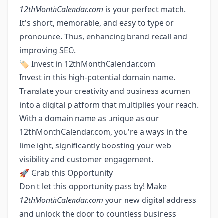
12thMonthCalendar.com
is your perfect match.
It's short, memorable, and easy to type or
pronounce. Thus, enhancing brand recall and
improving SEO.
🏷️ Invest in 12thMonthCalendar.com
Invest in this high-potential domain name.
Translate your creativity and business acumen
into a digital platform that multiplies your reach.
With a domain name as unique as our
12thMonthCalendar.com, you're always in the
limelight, significantly boosting your web
visibility and customer engagement.
🚀 Grab this Opportunity
Don't let this opportunity pass by! Make
12thMonthCalendar.com
your new digital address
and unlock the door to countless business