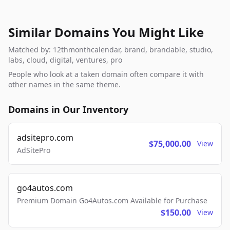
Similar Domains You Might Like
Matched by: 12thmonthcalendar, brand, brandable, studio,
labs, cloud, digital, ventures, pro
People who look at a taken domain often compare it with
other names in the same theme.
Domains in Our Inventory
adsitepro.com
$75,000.00
View
AdSitePro
go4autos.com
Premium Domain Go4Autos.com Available for Purchase
$150.00
View