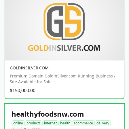
GOLDINSILVER.COM
Premium Domain GoldinSilver.com Running Business /
Site Available for Sale
$150,000.00
healthyfoodsnw.com
online
products
internet
health
ecommerce
delivery