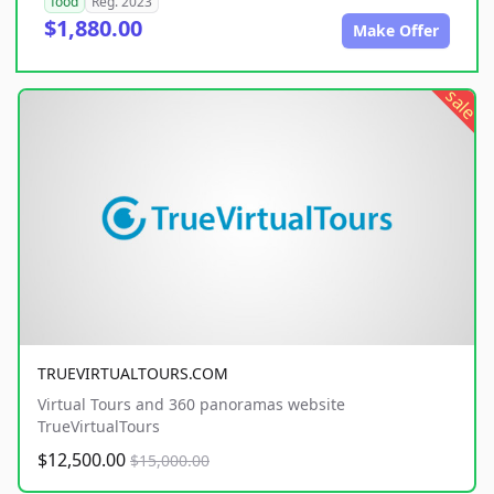
food
Reg. 2023
$1,880.00
Make Offer
sale
TRUEVIRTUALTOURS.COM
Virtual Tours and 360 panoramas website
TrueVirtualTours
$12,500.00
$15,000.00