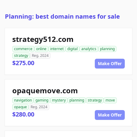
Planning: best domain names for sale
strategy512.com
commerce
online
internet
digital
analytics
planning
strategy
Reg. 2024
$275.00
Make Offer
opaquemove.com
navigation
gaming
mystery
planning
strategy
move
opaque
Reg. 2024
$280.00
Make Offer