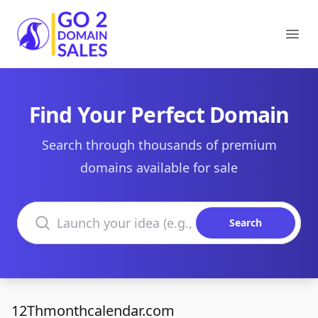
Go2DomainSales
Ope
Find Your Perfect Domain
Search through thousands of premium
domains available for sale
Search domains
Search
12Thmonthcalendar.com