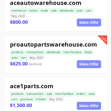
aceautowarehouse.com
commerce
online
trade
sale
wholesale
auto
cars
Reg. 2020
$800.00
Make Offer
sale
proautopartswarehouse.com
products
transactions
wholesale
merchandise
deals
auto
cars
Reg. 2020
$625.00
$675.00
Make Offer
ace1parts.com
products
transactions
sale
merchandise
orders
auto
cars
premium
9-letter
Reg. 2020
$1,500.00
Make Offer