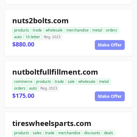
nuts2bolts.com
products
trade
wholesale
merchandise
metal
orders
auto
10-letter
Reg. 2023
$880.00
Make Offer
nutboltfullfillment.com
commerce
products
trade
sale
wholesale
metal
orders
auto
Reg. 2023
$175.00
Make Offer
tireswheelsparts.com
products
sales
trade
merchandise
discounts
deals