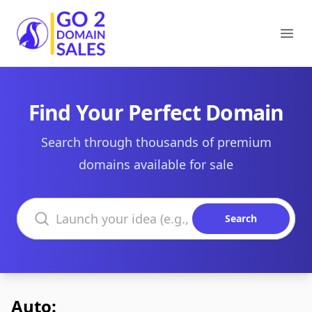
Go2DomainSales
Ope
Find Your Perfect Domain
Search through thousands of premium
domains available for sale
Search domains
Search
Auto: