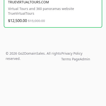
TRUEVIRTUALTOURS.COM
Virtual Tours and 360 panoramas website
TrueVirtualTours
$12,500.00
$15,000.00
© 2026 Go2DomainSales. All rights
Privacy Policy
reserved.
Terms Page
Admin