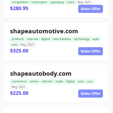
competition
motorsport
speedway
track
Reg. 2021
$280.95
Make Offer
shapeautomotive.com
products
internet
digital
merchandise
technology
auto
cars
Reg. 2021
$325.00
Make Offer
shapeautobody.com
commerce
online
internet
trade
digital
auto
cars
Reg. 2021
$225.00
Make Offer