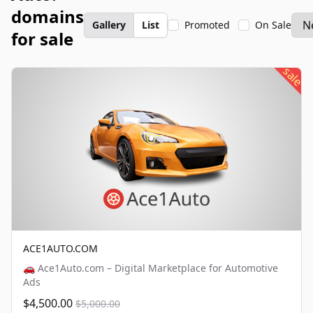
domains
Gallery
List
Promoted
On Sale
for sale
sale
ACE1AUTO.COM
🚗 Ace1Auto.com – Digital Marketplace for Automotive
Ads
$4,500.00
$5,000.00