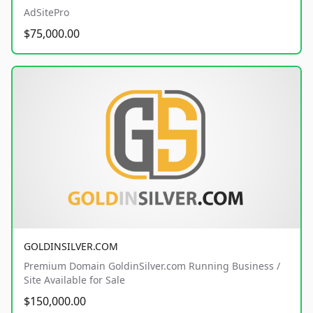
AdSitePro
$75,000.00
GOLDINSILVER.COM
Premium Domain GoldinSilver.com Running Business /
Site Available for Sale
$150,000.00