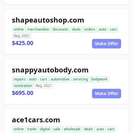
shapeautoshop.com
online
merchandise
discounts
deals
orders
auto
cars
Reg. 2021
$425.00
Make Offer
snappyautobody.com
repairs
auto
cars
automotive
servicing
bodywork
restoration
Reg. 2021
$695.00
Make Offer
ace1cars.com
online
trade
digital
sale
wholesale
deals
auto
cars