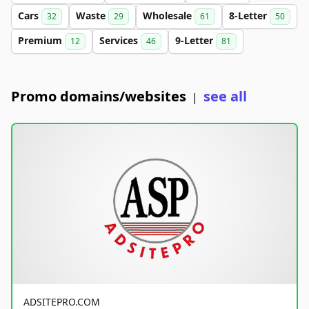
Cars
Waste
Wholesale
8-Letter
32
29
61
50
Premium
Services
9-Letter
12
46
81
Promo domains/websites
see all
|
ADSITEPRO.COM