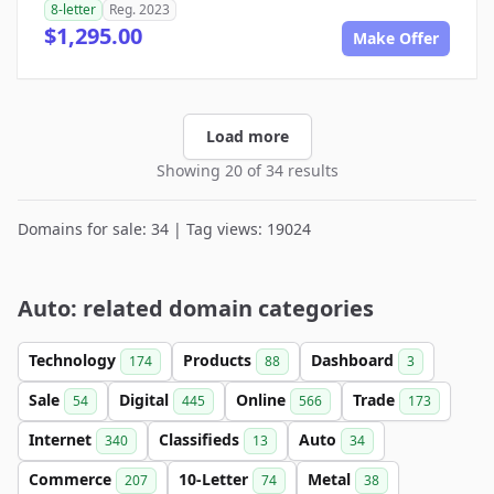
8-letter
Reg. 2023
$1,295.00
Make Offer
Load more
Showing 20 of 34 results
Domains for sale: 34 | Tag views: 19024
Auto: related domain categories
Technology
Products
Dashboard
174
88
3
Sale
Digital
Online
Trade
54
445
566
173
Internet
Classifieds
Auto
340
13
34
Commerce
10-Letter
Metal
207
74
38