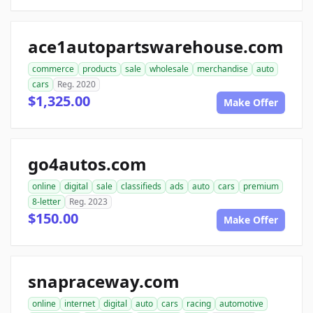
ace1autopartswarehouse.com
commerce
products
sale
wholesale
merchandise
auto
cars
Reg. 2020
$1,325.00
Make Offer
go4autos.com
online
digital
sale
classifieds
ads
auto
cars
premium
8-letter
Reg. 2023
$150.00
Make Offer
snapraceway.com
online
internet
digital
auto
cars
racing
automotive