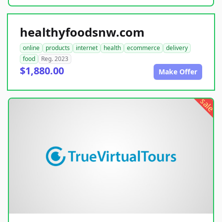
healthyfoodsnw.com
online
products
internet
health
ecommerce
delivery
food
Reg. 2023
$1,880.00
Make Offer
sale