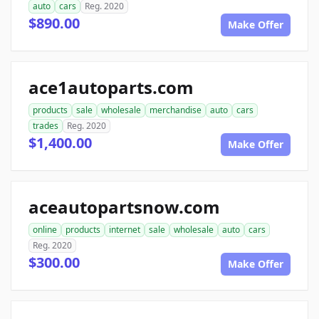
auto
cars
Reg. 2020
$890.00
Make Offer
ace1autoparts.com
products
sale
wholesale
merchandise
auto
cars
trades
Reg. 2020
$1,400.00
Make Offer
aceautopartsnow.com
online
products
internet
sale
wholesale
auto
cars
Reg. 2020
$300.00
Make Offer