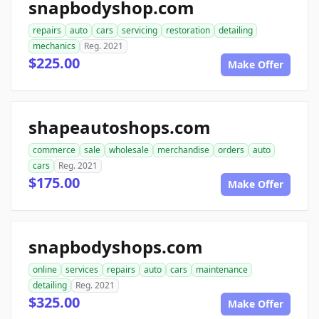
snapbodyshop.com
repairs
auto
cars
servicing
restoration
detailing
mechanics
Reg. 2021
$225.00
Make Offer
shapeautoshops.com
commerce
sale
wholesale
merchandise
orders
auto
cars
Reg. 2021
$175.00
Make Offer
snapbodyshops.com
online
services
repairs
auto
cars
maintenance
detailing
Reg. 2021
$325.00
Make Offer