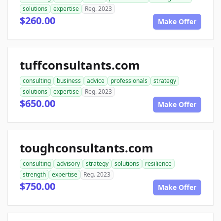
solutions
expertise
Reg. 2023
$260.00
Make Offer
tuffconsultants.com
consulting
business
advice
professionals
strategy
solutions
expertise
Reg. 2023
$650.00
Make Offer
toughconsultants.com
consulting
advisory
strategy
solutions
resilience
strength
expertise
Reg. 2023
$750.00
Make Offer