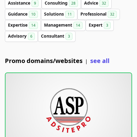
Assistance
Consulting
Advice
9
28
32
Guidance
Solutions
Professional
10
11
32
Expertise
Management
Expert
14
14
3
Advisory
Consultant
6
3
Promo domains/websites
see all
|