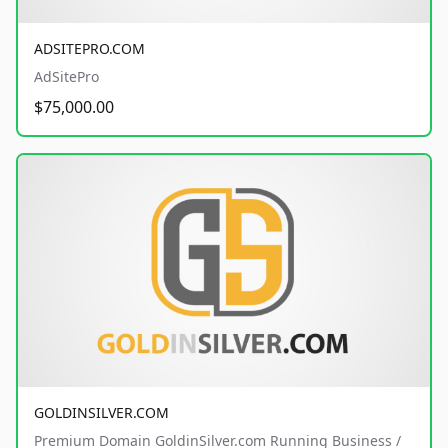
ADSITEPRO.COM
AdSitePro
$75,000.00
GOLDINSILVER.COM
Premium Domain GoldinSilver.com Running Business /