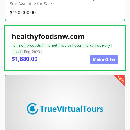
Site Available for Sale
$150,000.00
healthyfoodsnw.com
online
products
internet
health
ecommerce
delivery
food
Reg. 2023
$1,880.00
Make Offer
sale