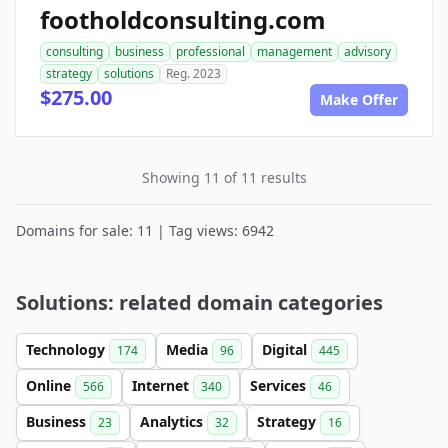
footholdconsulting.com
consulting
business
professional
management
advisory
strategy
solutions
Reg. 2023
$275.00
Make Offer
Showing 11 of 11 results
Domains for sale: 11 | Tag views: 6942
Solutions: related domain categories
Technology
Media
Digital
174
96
445
Online
Internet
Services
566
340
46
Business
Analytics
Strategy
23
32
16