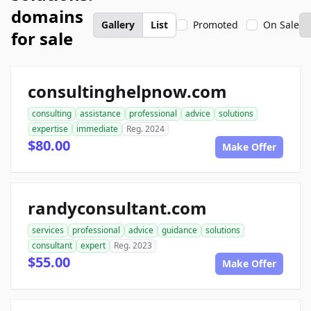
domains
Gallery
List
Promoted
On Sale
for sale
consultinghelpnow.com
consulting
assistance
professional
advice
solutions
expertise
immediate
Reg. 2024
$80.00
Make Offer
randyconsultant.com
services
professional
advice
guidance
solutions
consultant
expert
Reg. 2023
$55.00
Make Offer