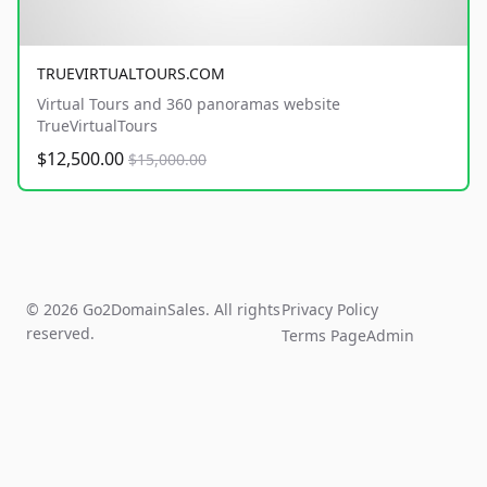
TRUEVIRTUALTOURS.COM
Virtual Tours and 360 panoramas website
TrueVirtualTours
$12,500.00
$15,000.00
© 2026 Go2DomainSales. All rights
Privacy Policy
reserved.
Terms Page
Admin