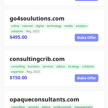
go4soulutions.com
online
internet
digital
technology
media
analytics
solutions
Reg. 2023
$495.00
Make Offer
consultingcrib.com
consulting
business
services
advice
strategy
solutions
expertise
Reg. 2023
$150.00
Make Offer
opaqueconsultants.com
consulting
services
advice
professionals
management