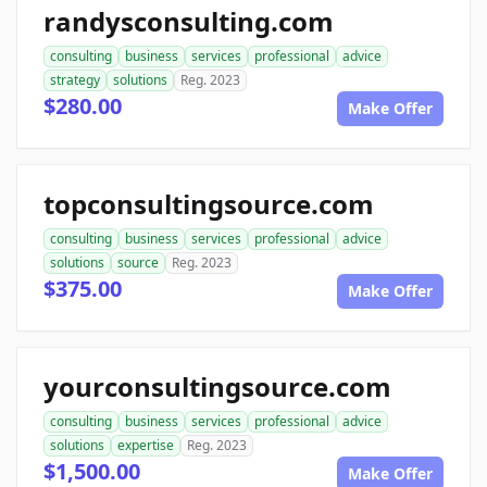
randysconsulting.com
consulting
business
services
professional
advice
strategy
solutions
Reg. 2023
$280.00
Make Offer
topconsultingsource.com
consulting
business
services
professional
advice
solutions
source
Reg. 2023
$375.00
Make Offer
yourconsultingsource.com
consulting
business
services
professional
advice
solutions
expertise
Reg. 2023
$1,500.00
Make Offer