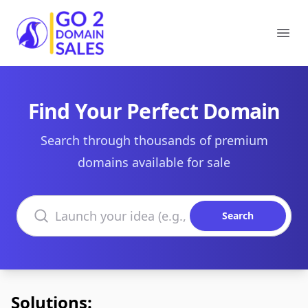
Go2DomainSales
Ope
Find Your Perfect Domain
Search through thousands of premium
domains available for sale
Search domains
Search
Solutions: