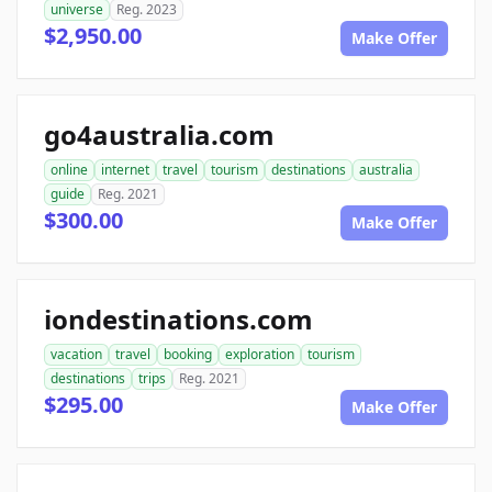
universe
Reg. 2023
$2,950.00
Make Offer
go4australia.com
online
internet
travel
tourism
destinations
australia
guide
Reg. 2021
$300.00
Make Offer
iondestinations.com
vacation
travel
booking
exploration
tourism
destinations
trips
Reg. 2021
$295.00
Make Offer