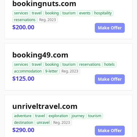
bookingnuts.com
services
travel
booking
tourism
events
hospitality
reservations
Reg. 2023
$200.00
Make Offer
booking49.com
services
travel
booking
tourism
reservations
hotels
accommodation
9-letter
Reg. 2023
$125.00
Make Offer
unriveltravel.com
adventure
travel
exploration
journey
tourism
destination
unravel
Reg. 2023
$290.00
Make Offer