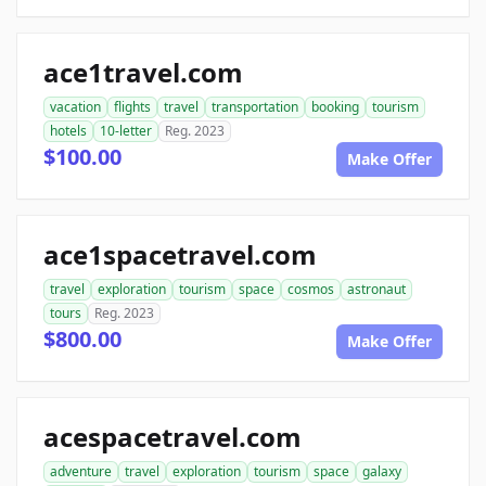
ace1travel.com
vacation
flights
travel
transportation
booking
tourism
hotels
10-letter
Reg. 2023
$100.00
Make Offer
ace1spacetravel.com
travel
exploration
tourism
space
cosmos
astronaut
tours
Reg. 2023
$800.00
Make Offer
acespacetravel.com
adventure
travel
exploration
tourism
space
galaxy