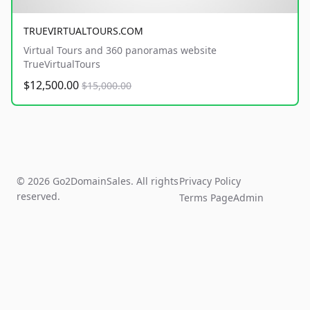
TRUEVIRTUALTOURS.COM
Virtual Tours and 360 panoramas website
TrueVirtualTours
$12,500.00
$15,000.00
© 2026 Go2DomainSales. All rights
Privacy Policy
reserved.
Terms Page
Admin