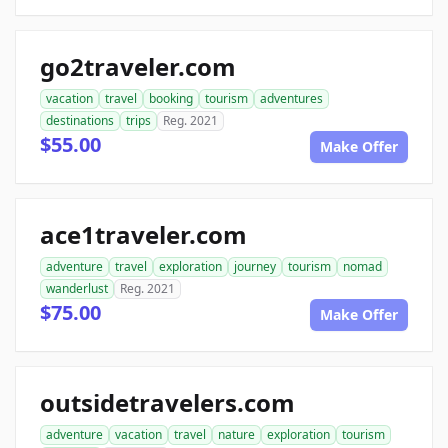
go2traveler.com
vacation
travel
booking
tourism
adventures
destinations
trips
Reg. 2021
$55.00
Make Offer
ace1traveler.com
adventure
travel
exploration
journey
tourism
nomad
wanderlust
Reg. 2021
$75.00
Make Offer
outsidetravelers.com
adventure
vacation
travel
nature
exploration
tourism