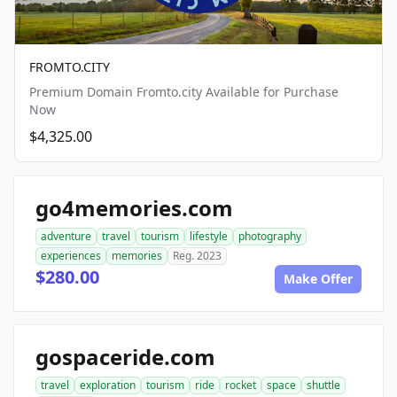
FROMTO.CITY
Premium Domain Fromto.city Available for Purchase
Now
$4,325.00
go4memories.com
adventure
travel
tourism
lifestyle
photography
experiences
memories
Reg. 2023
$280.00
Make Offer
gospaceride.com
travel
exploration
tourism
ride
rocket
space
shuttle