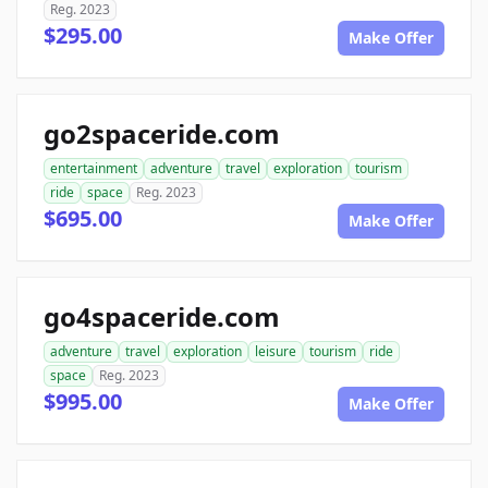
Reg. 2023
$295.00
Make Offer
go2spaceride.com
entertainment
adventure
travel
exploration
tourism
ride
space
Reg. 2023
$695.00
Make Offer
go4spaceride.com
adventure
travel
exploration
leisure
tourism
ride
space
Reg. 2023
$995.00
Make Offer