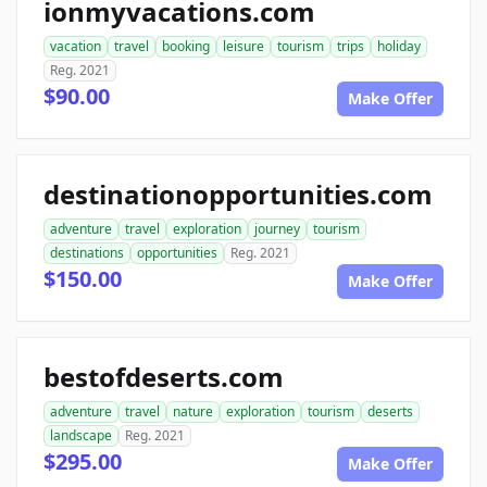
ionmyvacations.com
vacation
travel
booking
leisure
tourism
trips
holiday
Reg. 2021
$90.00
Make Offer
destinationopportunities.com
adventure
travel
exploration
journey
tourism
destinations
opportunities
Reg. 2021
$150.00
Make Offer
bestofdeserts.com
adventure
travel
nature
exploration
tourism
deserts
landscape
Reg. 2021
$295.00
Make Offer