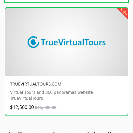
sale
TRUEVIRTUALTOURS.COM
Virtual Tours and 360 panoramas website
TrueVirtualTours
$12,500.00
$15,000.00