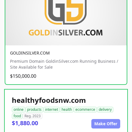
GOLDINSILVER.COM
Premium Domain GoldinSilver.com Running Business /
Site Available for Sale
$150,000.00
healthyfoodsnw.com
online
products
internet
health
ecommerce
delivery
food
Reg. 2023
$1,880.00
Make Offer