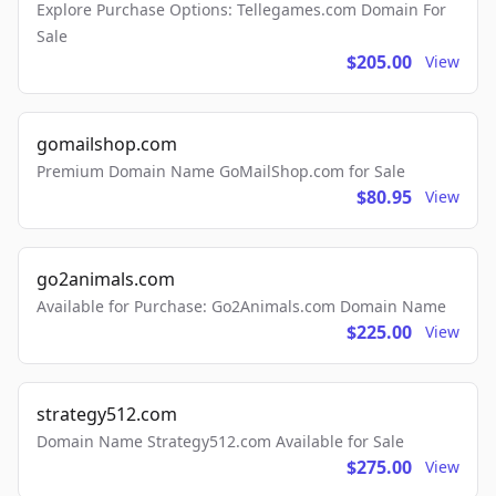
Explore Purchase Options: Tellegames.com Domain For
Sale
$205.00
View
gomailshop.com
Premium Domain Name GoMailShop.com for Sale
$80.95
View
go2animals.com
Available for Purchase: Go2Animals.com Domain Name
$225.00
View
strategy512.com
Domain Name Strategy512.com Available for Sale
$275.00
View