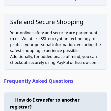
Safe and Secure Shopping
Your online safety and security are paramount
to us. We utilize SSL encryption technology to
protect your personal information, ensuring the
safest shopping experience possible.
Additionally, for added peace of mind, you can
checkout securely using PayPal or Escrow.com.
Frequently Asked Questions
+
How do I transfer to another
registrar?