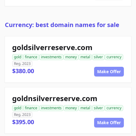
Currency: best domain names for sale
goldsilverreserve.com
gold
finance
investments
money
metal
silver
currency
Reg. 2023
$380.00
Make Offer
goldnsilverreserve.com
gold
finance
investments
money
metal
silver
currency
Reg. 2023
$395.00
Make Offer