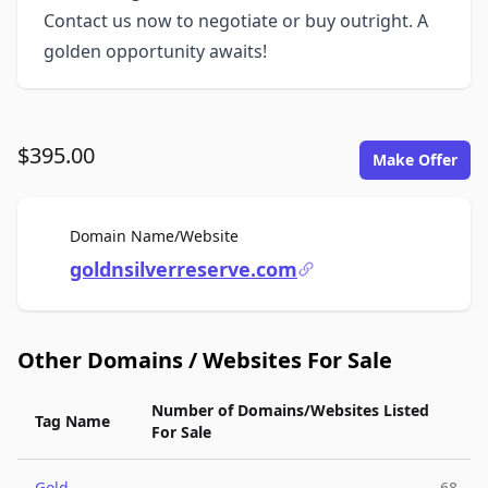
Contact us now to negotiate or buy outright. A
golden opportunity awaits!
$395.00
Make Offer
For Sale
Domain Name/Website
goldnsilverreserve.com
Other Domains / Websites For Sale
Number of Domains/Websites Listed
Tag Name
For Sale
Gold
68