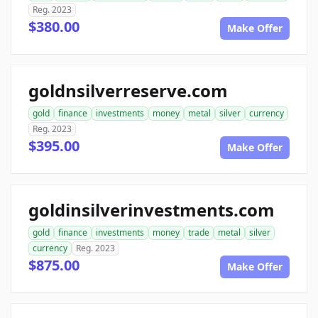
Reg. 2023
$380.00
Make Offer
goldnsilverreserve.com
gold
finance
investments
money
metal
silver
currency
Reg. 2023
$395.00
Make Offer
goldinsilverinvestments.com
gold
finance
investments
money
trade
metal
silver
currency
Reg. 2023
$875.00
Make Offer