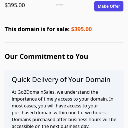
$395.00
===
Make Offer
This domain is for sale:
$395.00
Our Commitment to You
Quick Delivery of Your Domain
At Go2DomainSales, we understand the
importance of timely access to your domain. In
most cases, you will have access to your
purchased domain within one to two hours.
Domains purchased after business hours will be
accessible on the next business day.