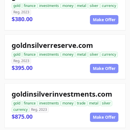
gold
finance
investments
money
metal
silver
currency
Reg. 2023
$380.00
Make Offer
goldnsilverreserve.com
gold
finance
investments
money
metal
silver
currency
Reg. 2023
$395.00
Make Offer
goldinsilverinvestments.com
gold
finance
investments
money
trade
metal
silver
currency
Reg. 2023
$875.00
Make Offer