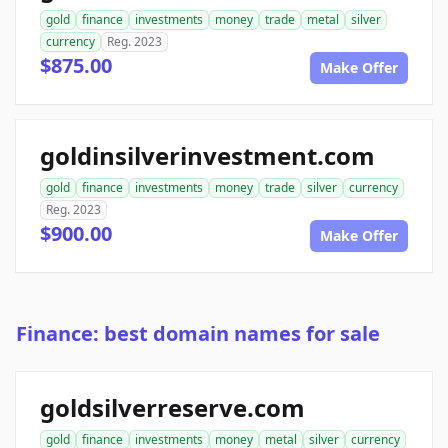
gold
finance
investments
money
trade
metal
silver
currency
Reg. 2023
$875.00
Make Offer
goldinsilverinvestment.com
gold
finance
investments
money
trade
silver
currency
Reg. 2023
$900.00
Make Offer
Finance: best domain names for sale
goldsilverreserve.com
gold
finance
investments
money
metal
silver
currency