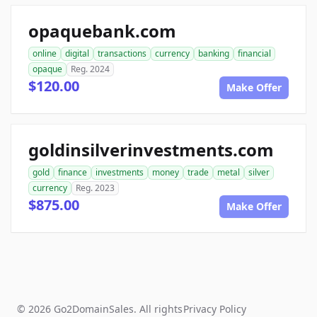
opaquebank.com
online
digital
transactions
currency
banking
financial
opaque
Reg. 2024
$120.00
Make Offer
goldinsilverinvestments.com
gold
finance
investments
money
trade
metal
silver
currency
Reg. 2023
$875.00
Make Offer
© 2026 Go2DomainSales. All rights
Privacy Policy