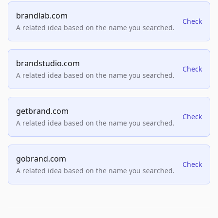
brandlab.com
Check
A related idea based on the name you searched.
brandstudio.com
Check
A related idea based on the name you searched.
getbrand.com
Check
A related idea based on the name you searched.
gobrand.com
Check
A related idea based on the name you searched.