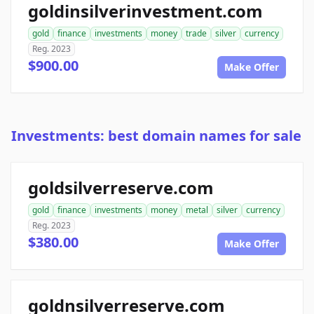
goldinsilverinvestment.com
gold
finance
investments
money
trade
silver
currency
Reg. 2023
$900.00
Make Offer
Investments: best domain names for sale
goldsilverreserve.com
gold
finance
investments
money
metal
silver
currency
Reg. 2023
$380.00
Make Offer
goldnsilverreserve.com