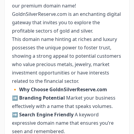
our premium domain name!
GoldnSilverReserve.com is an enchanting digital
gateway that invites you to explore the
profitable sectors of gold and silver.
This domain name hinting at riches and luxury
possesses the unique power to foster trust,
showing a strong appeal to potential customers
who value precious metals, jewelry, market
investment opportunities or have interests
related to the financial sector.
🔸
Why Choose GoldnSilverReserve.com
➡️
Branding Potential
Market your business
effectively with a name that speaks volumes.
➡️
Search Engine Friendly
A keyword
expressive domain name that ensures you’re
seen and remembered.