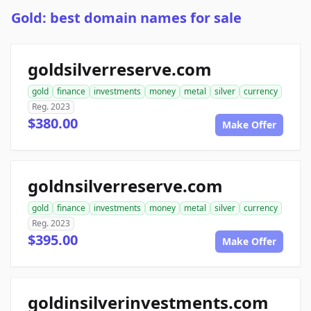
Gold: best domain names for sale
goldsilverreserve.com
gold
finance
investments
money
metal
silver
currency
Reg. 2023
$380.00
Make Offer
goldnsilverreserve.com
gold
finance
investments
money
metal
silver
currency
Reg. 2023
$395.00
Make Offer
goldinsilverinvestments.com