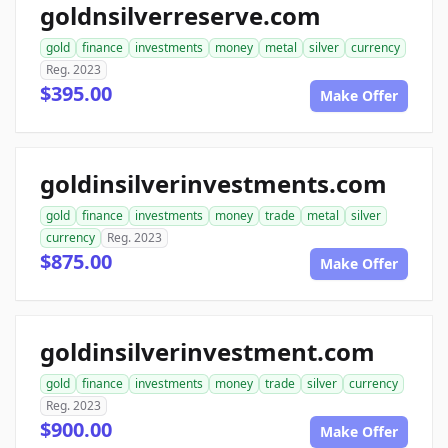
goldnsilverreserve.com
gold
finance
investments
money
metal
silver
currency
Reg. 2023
$395.00
Make Offer
goldinsilverinvestments.com
gold
finance
investments
money
trade
metal
silver
currency
Reg. 2023
$875.00
Make Offer
goldinsilverinvestment.com
gold
finance
investments
money
trade
silver
currency
Reg. 2023
$900.00
Make Offer