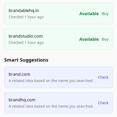
brandablehq.io
Available
Buy
Checked 1 hour ago
brandstudio.com
Available
Buy
Checked 1 hour ago
Smart Suggestions
brand.com
Check
A related idea based on the name you searched.
brandhq.com
Check
A related idea based on the name you searched.