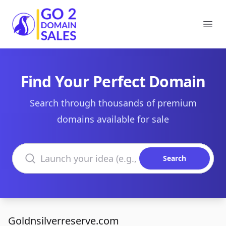
Go2DomainSales
Ope
Find Your Perfect Domain
Search through thousands of premium
domains available for sale
Search domains
Search
Goldnsilverreserve.com