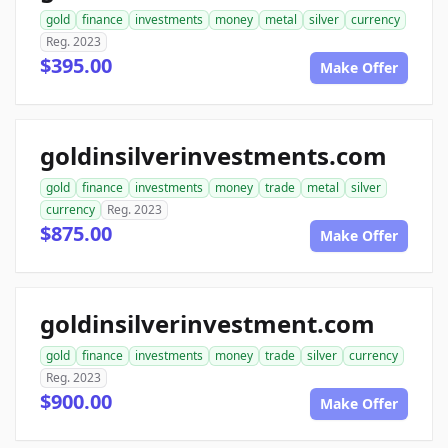
gold
finance
investments
money
metal
silver
currency
Reg. 2023
$395.00
Make Offer
goldinsilverinvestments.com
gold
finance
investments
money
trade
metal
silver
currency
Reg. 2023
$875.00
Make Offer
goldinsilverinvestment.com
gold
finance
investments
money
trade
silver
currency
Reg. 2023
$900.00
Make Offer