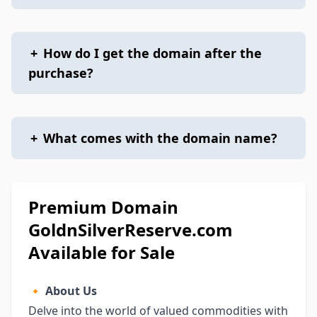
+
How do I get the domain after the
purchase?
+
What comes with the domain name?
Premium Domain
GoldnSilverReserve.com
Available for Sale
🔸
About Us
Delve into the world of valued commodities with