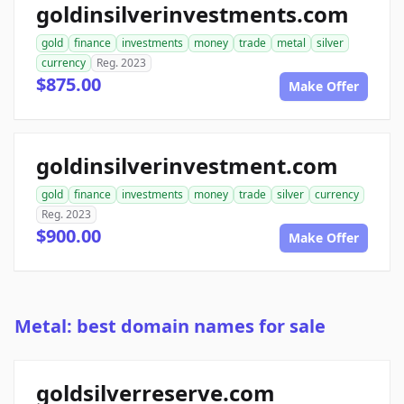
goldinsilverinvestments.com
gold
finance
investments
money
trade
metal
silver
currency
Reg. 2023
$875.00
Make Offer
goldinsilverinvestment.com
gold
finance
investments
money
trade
silver
currency
Reg. 2023
$900.00
Make Offer
Metal: best domain names for sale
goldsilverreserve.com