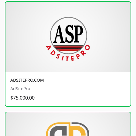
ADSITEPRO.COM
AdSitePro
$75,000.00