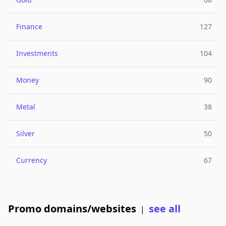
Finance
127
Investments
104
Money
90
Metal
38
Silver
50
Currency
67
Promo domains/websites
see all
|