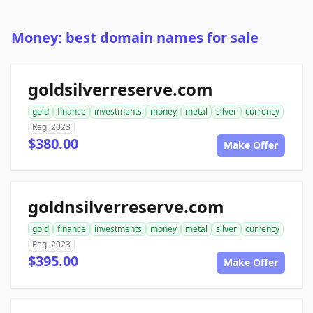
Money: best domain names for sale
goldsilverreserve.com
gold
finance
investments
money
metal
silver
currency
Reg. 2023
$380.00
Make Offer
goldnsilverreserve.com
gold
finance
investments
money
metal
silver
currency
Reg. 2023
$395.00
Make Offer