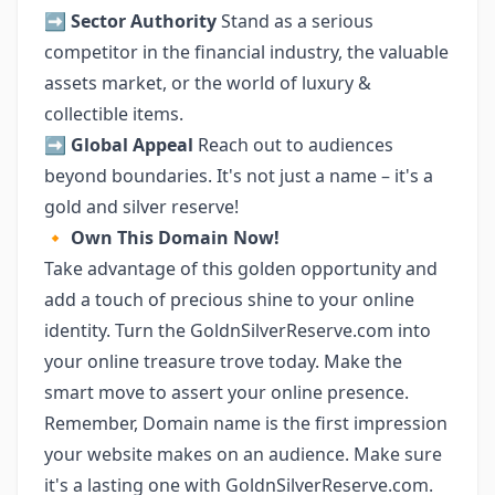
➡️
Sector Authority
Stand as a serious
competitor in the financial industry, the valuable
assets market, or the world of luxury &
collectible items.
➡️
Global Appeal
Reach out to audiences
beyond boundaries. It's not just a name – it's a
gold and silver reserve!
🔸
Own This Domain Now!
Take advantage of this golden opportunity and
add a touch of precious shine to your online
identity. Turn the GoldnSilverReserve.com into
your online treasure trove today. Make the
smart move to assert your online presence.
Remember, Domain name is the first impression
your website makes on an audience. Make sure
it's a lasting one with GoldnSilverReserve.com.