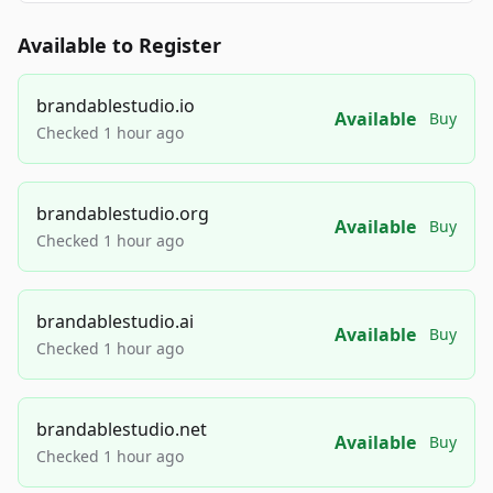
Available to Register
brandablestudio.io
Available
Buy
Checked 1 hour ago
brandablestudio.org
Available
Buy
Checked 1 hour ago
brandablestudio.ai
Available
Buy
Checked 1 hour ago
brandablestudio.net
Available
Buy
Checked 1 hour ago