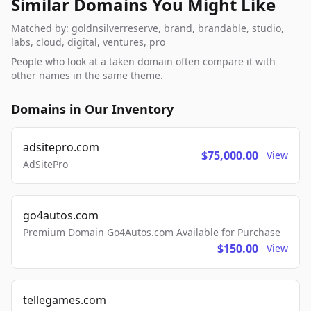
Similar Domains You Might Like
Matched by: goldnsilverreserve, brand, brandable, studio,
labs, cloud, digital, ventures, pro
People who look at a taken domain often compare it with
other names in the same theme.
Domains in Our Inventory
adsitepro.com
$75,000.00
View
AdSitePro
go4autos.com
Premium Domain Go4Autos.com Available for Purchase
$150.00
View
tellegames.com