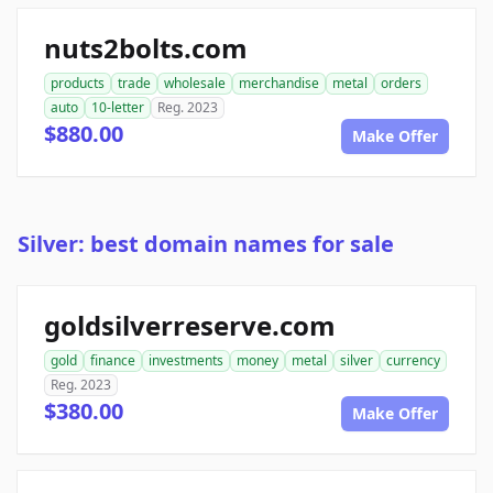
nuts2bolts.com
products
trade
wholesale
merchandise
metal
orders
auto
10-letter
Reg. 2023
$880.00
Make Offer
Silver: best domain names for sale
goldsilverreserve.com
gold
finance
investments
money
metal
silver
currency
Reg. 2023
$380.00
Make Offer