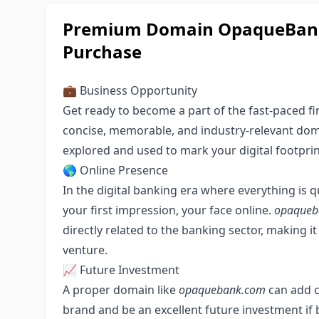
Premium Domain OpaqueBank.
Purchase
💼 Business Opportunity
Get ready to become a part of the fast-paced fi
concise, memorable, and industry-relevant domai
explored and used to mark your digital footprin
🌎 Online Presence
In the digital banking era where everything is 
your first impression, your face online.
opaqueb
directly related to the banking sector, making i
venture.
📈 Future Investment
A proper domain like
opaquebank.com
can add cr
brand and be an excellent future investment if 