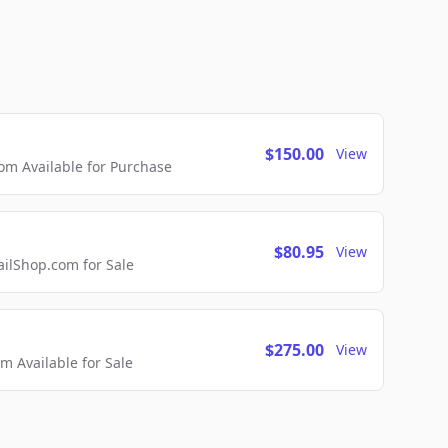
$150.00
View
m Available for Purchase
$80.95
View
lShop.com for Sale
$275.00
View
 Available for Sale