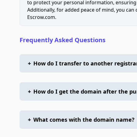
to protect your personal information, ensuring
Additionally, for added peace of mind, you can
Escrow.com.
Frequently Asked Questions
+
How do I transfer to another registra
+
How do I get the domain after the p
+
What comes with the domain name?