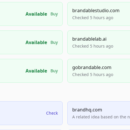
brandablestudio.com
Available
Buy
Checked 5 hours ago
brandablelab.ai
Available
Buy
Checked 5 hours ago
gobrandable.com
Available
Buy
Checked 5 hours ago
brandhq.com
Check
A related idea based on the 