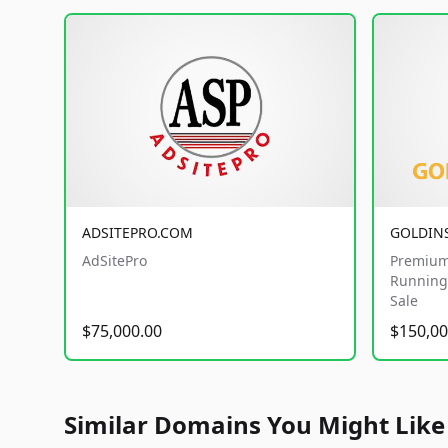
ADSITEPRO.COM
GOLDIN
AdSitePro
Premium
Running 
Sale
$75,000.00
$150,00
Similar Domains You Might Like