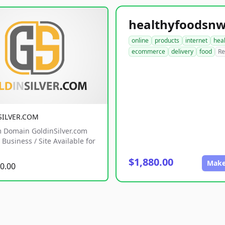
online
products
internet
hea
ecommerce
delivery
food
Re
SILVER.COM
 Domain GoldinSilver.com
Business / Site Available for
$1,880.00
Make
0.00