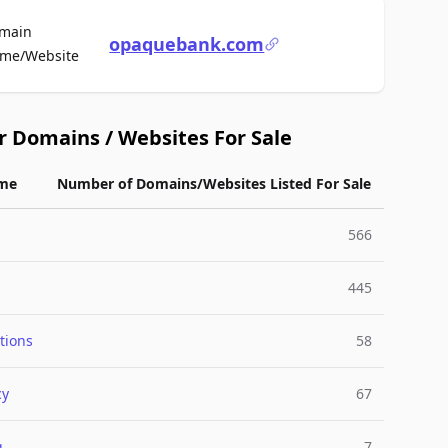
main
opaquebank.com
For Sale
me/Website
r Domains / Websites For Sale
me
Number of Domains/Websites Listed For Sale
566
445
tions
58
cy
67
g
7