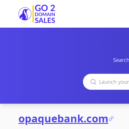
Go2DomainSales
Search
Search domains
opaquebank.com