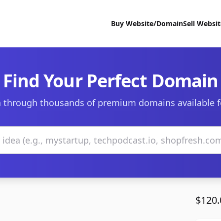
Buy Website/Domain
Sell Websi
Find Your Perfect Domain
 through thousands of premium domains available f
$120.