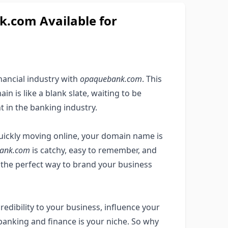
com Available for
nancial industry with
opaquebank.com
. This
n is like a blank slate, waiting to be
t in the banking industry.
quickly moving online, your domain name is
ank.com
is catchy, easy to remember, and
t the perfect way to brand your business
edibility to your business, influence your
banking and finance is your niche. So why