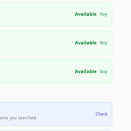
Available
Buy
Available
Buy
Available
Buy
Check
name you searched.