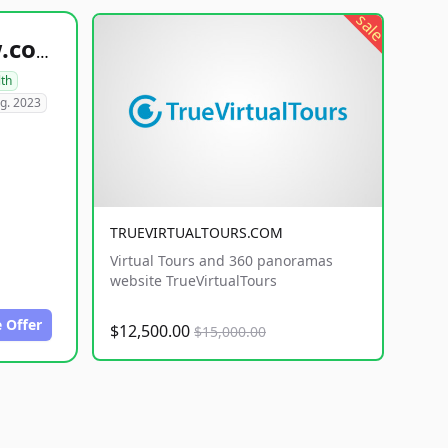
sale
healthyfoodsnw.com
lth
g. 2023
TRUEVIRTUALTOURS.COM
Virtual Tours and 360 panoramas
website TrueVirtualTours
 Offer
$12,500.00
$15,000.00