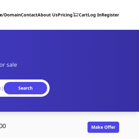
te/Domain
Contact
About Us
Pricing
Cart
Log In
Register
or sale
Search
00
Make Offer