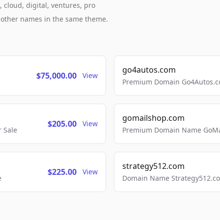
cloud, digital, ventures, pro
h other names in the same theme.
go4autos.com
$75,000.00
View
Premium Domain Go4Autos.co
gomailshop.com
$205.00
View
 Sale
Premium Domain Name GoMai
strategy512.com
$225.00
View
e
Domain Name Strategy512.com