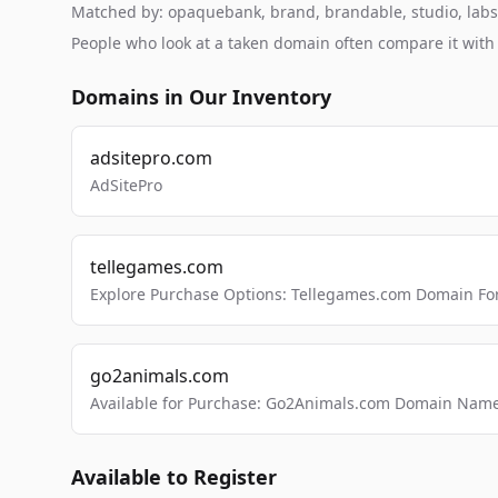
Matched by: opaquebank, brand, brandable, studio, labs, 
People who look at a taken domain often compare it wit
Domains in Our Inventory
adsitepro.com
AdSitePro
tellegames.com
Explore Purchase Options: Tellegames.com Domain For
go2animals.com
Available for Purchase: Go2Animals.com Domain Nam
Available to Register