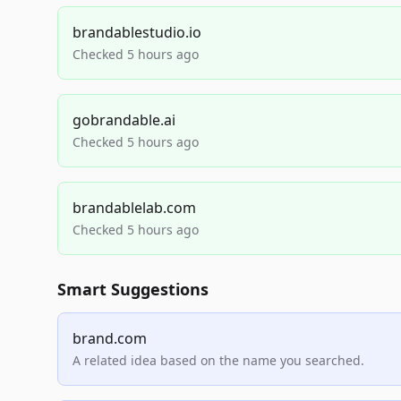
brandablestudio.io
Checked 5 hours ago
gobrandable.ai
Checked 5 hours ago
brandablelab.com
Checked 5 hours ago
Smart Suggestions
brand.com
A related idea based on the name you searched.