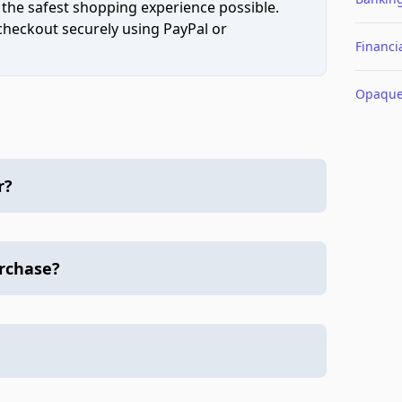
 the safest shopping experience possible.
 checkout securely using PayPal or
Financi
Opaqu
r?
urchase?