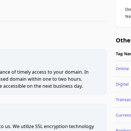
Do
Na
Othe
Tag Na
Online
ce of timely access to your domain. In
hased domain within one to two hours.
Digital
 accessible on the next business day.
Transac
Curren
to us. We utilize SSL encryption technology
Bankin