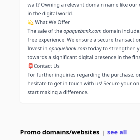
wait? Owning a relevant domain name like our o
in the digital world.
💫 What We Offer
The sale of the
opaquebank.com
domain includes
free experience. We ensure a secure transactio
Invest in
opaquebank.com
today to strengthen yo
towards a significant digital presence in the fin
📮Contact Us
For further inquiries regarding the purchase, or
hesitate to get in touch with us! Secure your o
start making a difference.
Promo domains/websites
see all
|