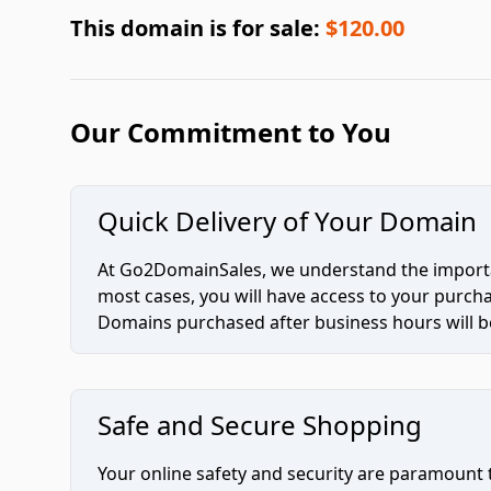
This domain is for sale:
$120.00
Our Commitment to You
Quick Delivery of Your Domain
At Go2DomainSales, we understand the importan
most cases, you will have access to your purc
Domains purchased after business hours will be
Safe and Secure Shopping
Your online safety and security are paramount 