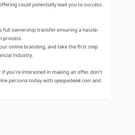
ffering could potentially lead you to success
 full ownership transfer ensuring a hassle-
n process.
ur online branding, and take the first step
ancial industry.
 if you're interested in making an offer, don't
nline persona today with
opaquebank.com
and