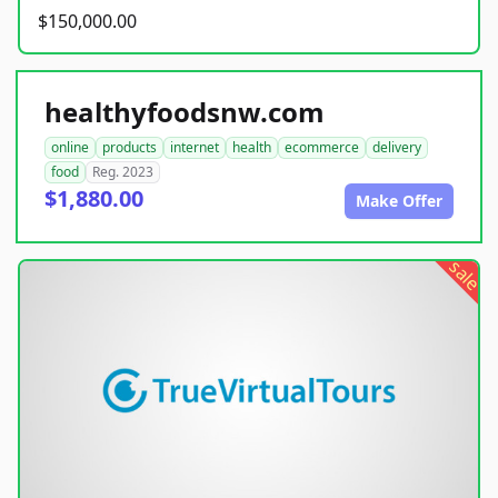
$150,000.00
healthyfoodsnw.com
online
products
internet
health
ecommerce
delivery
food
Reg. 2023
$1,880.00
Make Offer
sale