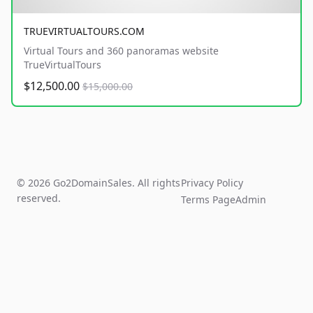
TRUEVIRTUALTOURS.COM
Virtual Tours and 360 panoramas website
TrueVirtualTours
$12,500.00
$15,000.00
© 2026 Go2DomainSales. All rights
Privacy Policy
reserved.
Terms Page
Admin