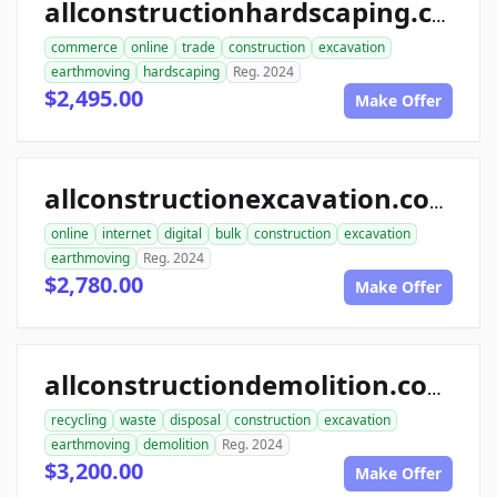
allconstructionhardscaping.com
commerce
online
trade
construction
excavation
earthmoving
hardscaping
Reg. 2024
$2,495.00
Make Offer
allconstructionexcavation.com
online
internet
digital
bulk
construction
excavation
earthmoving
Reg. 2024
$2,780.00
Make Offer
allconstructiondemolition.com
recycling
waste
disposal
construction
excavation
earthmoving
demolition
Reg. 2024
$3,200.00
Make Offer