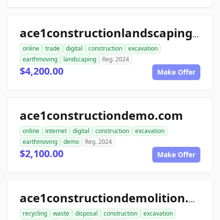
ace1constructionlandscaping.com
online
trade
digital
construction
excavation
earthmoving
landscaping
Reg. 2024
$4,200.00
Make Offer
ace1constructiondemo.com
online
internet
digital
construction
excavation
earthmoving
demo
Reg. 2024
$2,100.00
Make Offer
ace1constructiondemolition.com
recycling
waste
disposal
construction
excavation