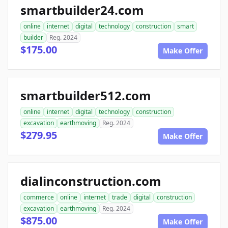
smartbuilder24.com
online
internet
digital
technology
construction
smart
builder
Reg. 2024
$175.00
Make Offer
smartbuilder512.com
online
internet
digital
technology
construction
excavation
earthmoving
Reg. 2024
$279.95
Make Offer
dialinconstruction.com
commerce
online
internet
trade
digital
construction
excavation
earthmoving
Reg. 2024
$875.00
Make Offer