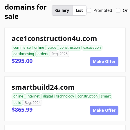
domains for
Gallery
List
Promoted
On 
sale
ace1construction4u.com
commerce
online
trade
construction
excavation
earthmoving
orders
Reg. 2026
$295.00
Make Offer
smartbuild24.com
online
internet
digital
technology
construction
smart
build
Reg. 2024
$865.99
Make Offer