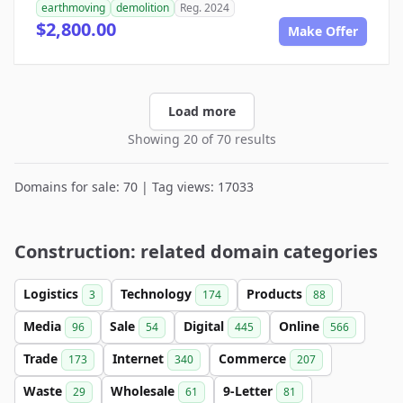
earthmoving
demolition
Reg. 2024
$2,800.00
Make Offer
Load more
Showing 20 of 70 results
Domains for sale: 70 | Tag views: 17033
Construction: related domain categories
Logistics
Technology
Products
3
174
88
Media
Sale
Digital
Online
96
54
445
566
Trade
Internet
Commerce
173
340
207
Waste
Wholesale
9-Letter
29
61
81