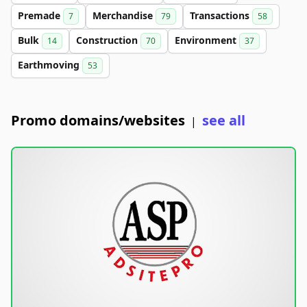
Premade
Merchandise
Transactions
7
79
58
Bulk
Construction
Environment
14
70
37
Earthmoving
53
Promo domains/websites
see all
|