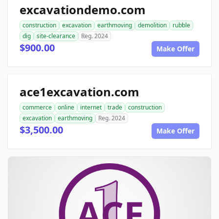
excavationdemo.com
construction
excavation
earthmoving
demolition
rubble
dig
site-clearance
Reg. 2024
$900.00
Make Offer
ace1excavation.com
commerce
online
internet
trade
construction
excavation
earthmoving
Reg. 2024
$3,500.00
Make Offer