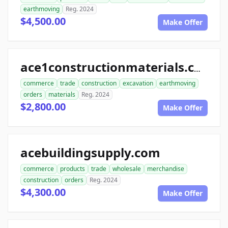
earthmoving
Reg. 2024
$4,500.00
Make Offer
ace1constructionmaterials.com
commerce
trade
construction
excavation
earthmoving
orders
materials
Reg. 2024
$2,800.00
Make Offer
acebuildingsupply.com
commerce
products
trade
wholesale
merchandise
construction
orders
Reg. 2024
$4,300.00
Make Offer