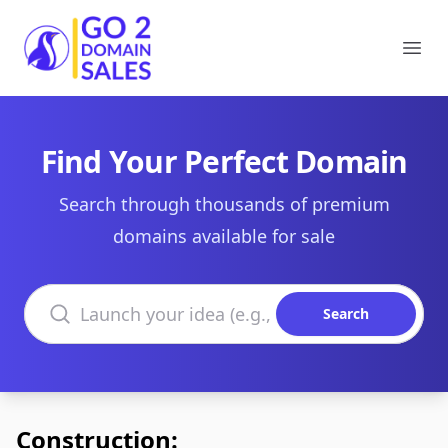
Go2DomainSales
Ope
Find Your Perfect Domain
Search through thousands of premium
domains available for sale
Search domains
Search
Construction: