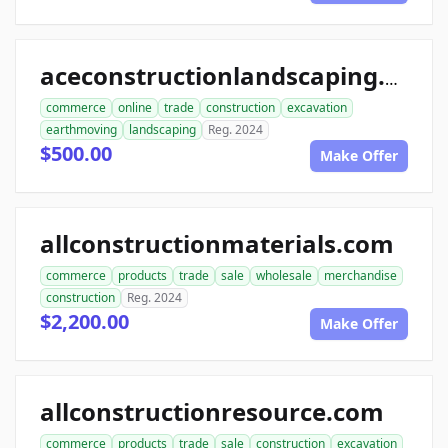
aceconstructionlandscaping.com
commerce
online
trade
construction
excavation
earthmoving
landscaping
Reg. 2024
$500.00
Make Offer
allconstructionmaterials.com
commerce
products
trade
sale
wholesale
merchandise
construction
Reg. 2024
$2,200.00
Make Offer
allconstructionresource.com
commerce
products
trade
sale
construction
excavation