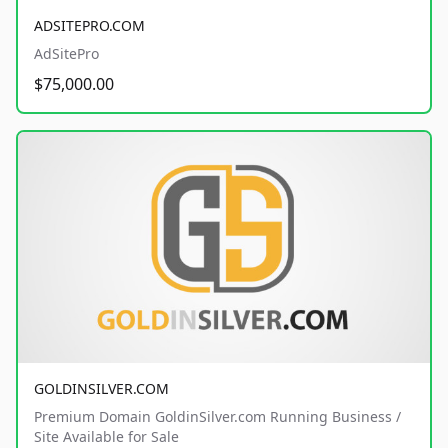
ADSITEPRO.COM
AdSitePro
$75,000.00
GOLDINSILVER.COM
Premium Domain GoldinSilver.com Running Business /
Site Available for Sale