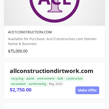
ACE1CONSTRUCTION.COM
Available for Purchase: Ace1Construction.com Domain
Name & Business
$75,000.00
allconstructiondirtwork.com
recycling
waste
environment
bulk
construction
excavation
earthmoving
Reg. 2024
$2,750.00
Make Offer