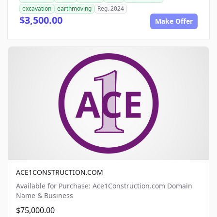
excavation
earthmoving
Reg. 2024
$3,500.00
Make Offer
ACE1CONSTRUCTION.COM
Available for Purchase: Ace1Construction.com Domain
Name & Business
$75,000.00