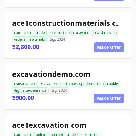
ace1constructionmaterials.com
commerce
trade
construction
excavation
earthmoving
orders
materials
Reg. 2024
$2,800.00
Make Offer
excavationdemo.com
construction
excavation
earthmoving
demolition
rubble
dig
site-clearance
Reg. 2024
$900.00
Make Offer
ace1excavation.com
commerce
online
internet
trade
construction