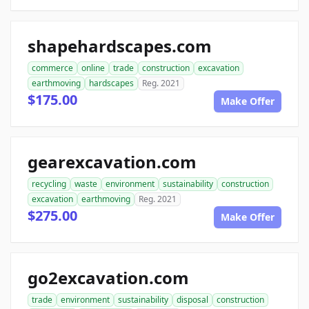
shapehardscapes.com
commerce
online
trade
construction
excavation
earthmoving
hardscapes
Reg. 2021
$175.00
Make Offer
gearexcavation.com
recycling
waste
environment
sustainability
construction
excavation
earthmoving
Reg. 2021
$275.00
Make Offer
go2excavation.com
trade
environment
sustainability
disposal
construction