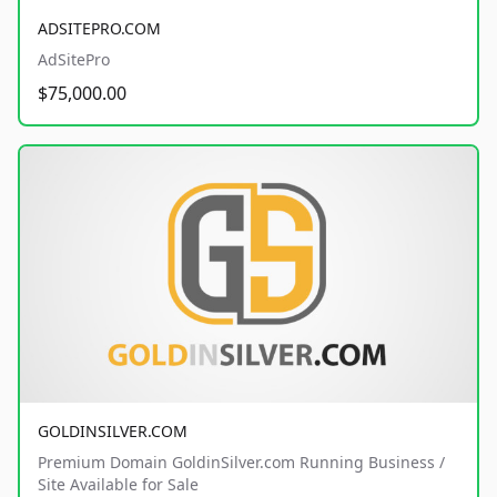
ADSITEPRO.COM
AdSitePro
$75,000.00
GOLDINSILVER.COM
Premium Domain GoldinSilver.com Running Business /
Site Available for Sale