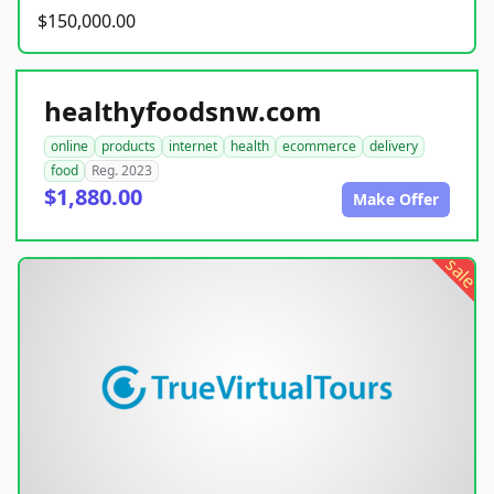
$150,000.00
healthyfoodsnw.com
online
products
internet
health
ecommerce
delivery
food
Reg. 2023
$1,880.00
Make Offer
sale