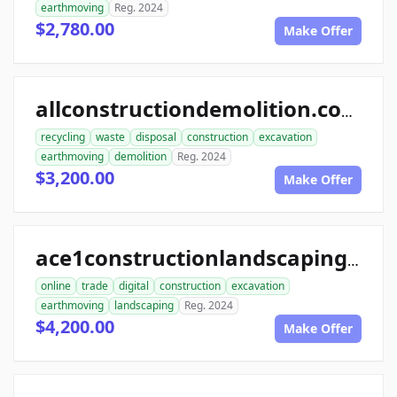
earthmoving
Reg. 2024
$2,780.00
Make Offer
allconstructiondemolition.com
recycling
waste
disposal
construction
excavation
earthmoving
demolition
Reg. 2024
$3,200.00
Make Offer
ace1constructionlandscaping.com
online
trade
digital
construction
excavation
earthmoving
landscaping
Reg. 2024
$4,200.00
Make Offer