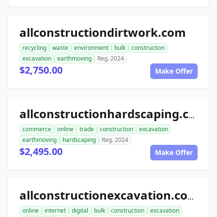
allconstructiondirtwork.com
recycling
waste
environment
bulk
construction
excavation
earthmoving
Reg. 2024
$2,750.00
Make Offer
allconstructionhardscaping.com
commerce
online
trade
construction
excavation
earthmoving
hardscaping
Reg. 2024
$2,495.00
Make Offer
allconstructionexcavation.com
online
internet
digital
bulk
construction
excavation