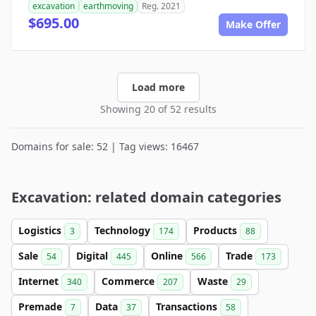
excavation
earthmoving
Reg. 2021
$695.00
Make Offer
Load more
Showing 20 of 52 results
Domains for sale: 52 | Tag views: 16467
Excavation: related domain categories
Logistics
Technology
Products
3
174
88
Sale
Digital
Online
Trade
54
445
566
173
Internet
Commerce
Waste
340
207
29
Premade
Data
Transactions
7
37
58