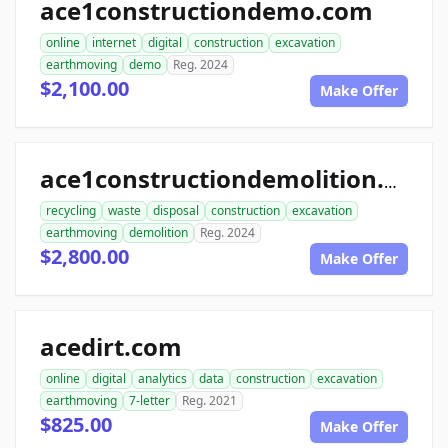
ace1constructiondemo.com
online
internet
digital
construction
excavation
earthmoving
demo
Reg. 2024
$2,100.00
Make Offer
ace1constructiondemolition.com
recycling
waste
disposal
construction
excavation
earthmoving
demolition
Reg. 2024
$2,800.00
Make Offer
acedirt.com
online
digital
analytics
data
construction
excavation
earthmoving
7-letter
Reg. 2021
$825.00
Make Offer