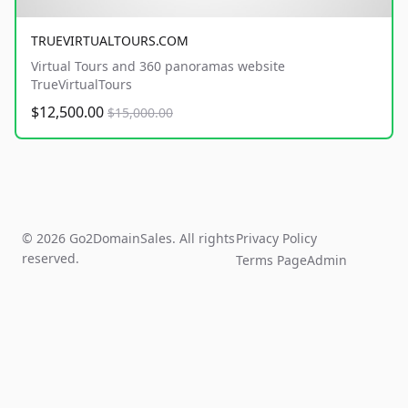
TRUEVIRTUALTOURS.COM
Virtual Tours and 360 panoramas website
TrueVirtualTours
$12,500.00
$15,000.00
© 2026 Go2DomainSales. All rights
Privacy Policy
reserved.
Terms Page
Admin