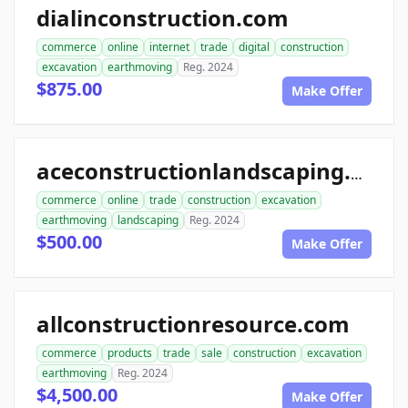
dialinconstruction.com
commerce
online
internet
trade
digital
construction
excavation
earthmoving
Reg. 2024
$875.00
Make Offer
aceconstructionlandscaping.com
commerce
online
trade
construction
excavation
earthmoving
landscaping
Reg. 2024
$500.00
Make Offer
allconstructionresource.com
commerce
products
trade
sale
construction
excavation
earthmoving
Reg. 2024
$4,500.00
Make Offer