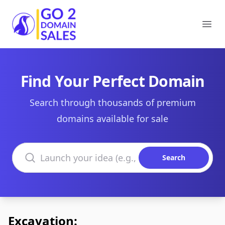
Go2DomainSales
Ope
Find Your Perfect Domain
Search through thousands of premium
domains available for sale
Search domains
Search
Excavation: