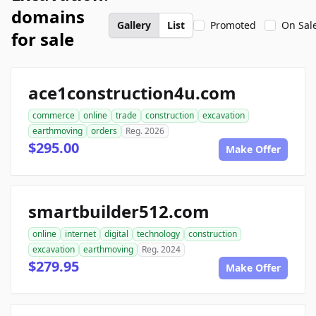
domains
Gallery
List
Promoted
On Sal
for sale
ace1construction4u.com
commerce
online
trade
construction
excavation
earthmoving
orders
Reg. 2026
$295.00
Make Offer
smartbuilder512.com
online
internet
digital
technology
construction
excavation
earthmoving
Reg. 2024
$279.95
Make Offer