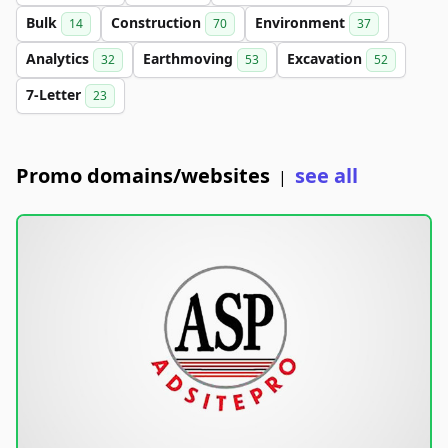
Bulk
Construction
Environment
14
70
37
Analytics
Earthmoving
Excavation
32
53
52
7-Letter
23
Promo domains/websites
see all
|