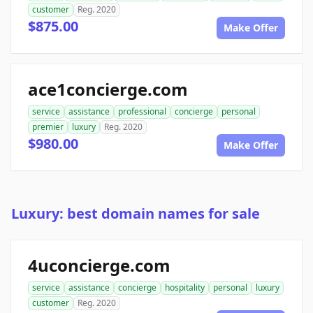
customer
Reg. 2020
$875.00
Make Offer
ace1concierge.com
service
assistance
professional
concierge
personal
premier
luxury
Reg. 2020
$980.00
Make Offer
Luxury: best domain names for sale
4uconcierge.com
service
assistance
concierge
hospitality
personal
luxury
customer
Reg. 2020