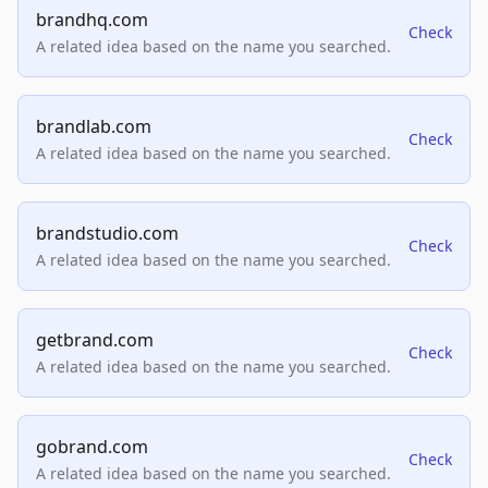
brandhq.com
Check
A related idea based on the name you searched.
brandlab.com
Check
A related idea based on the name you searched.
brandstudio.com
Check
A related idea based on the name you searched.
getbrand.com
Check
A related idea based on the name you searched.
gobrand.com
Check
A related idea based on the name you searched.