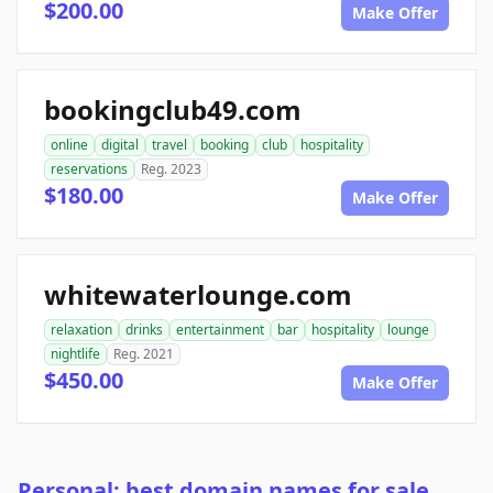
$200.00
Make Offer
bookingclub49.com
online
digital
travel
booking
club
hospitality
reservations
Reg. 2023
$180.00
Make Offer
whitewaterlounge.com
relaxation
drinks
entertainment
bar
hospitality
lounge
nightlife
Reg. 2021
$450.00
Make Offer
Personal: best domain names for sale