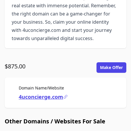
real estate with immense potential. Remember,
the right domain can be a game-changer for
your business. So, claim your online identity
with 4uconcierge.com and start your journey
towards unparalleled digital success.
$875.00
Make Offer
For Sale
Domain Name/Website
4uconcierge.com
Other Domains / Websites For Sale