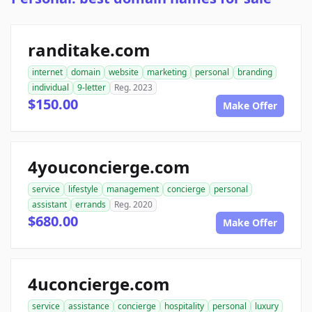
randitake.com
internet
domain
website
marketing
personal
branding
individual
9-letter
Reg. 2023
$150.00
Make Offer
4youconcierge.com
service
lifestyle
management
concierge
personal
assistant
errands
Reg. 2020
$680.00
Make Offer
4uconcierge.com
service
assistance
concierge
hospitality
personal
luxury