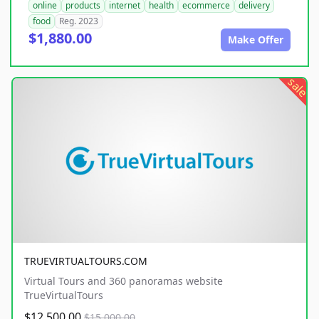
online
products
internet
health
ecommerce
delivery
food
Reg. 2023
$1,880.00
Make Offer
sale
TRUEVIRTUALTOURS.COM
Virtual Tours and 360 panoramas website
TrueVirtualTours
$12,500.00
$15,000.00