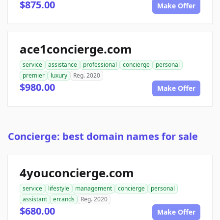
$875.00
Make Offer
ace1concierge.com
service
assistance
professional
concierge
personal
premier
luxury
Reg. 2020
$980.00
Make Offer
Concierge: best domain names for sale
4youconcierge.com
service
lifestyle
management
concierge
personal
assistant
errands
Reg. 2020
$680.00
Make Offer