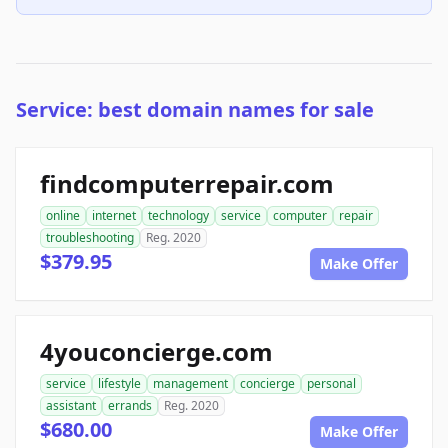
Service: best domain names for sale
findcomputerrepair.com
online
internet
technology
service
computer
repair
troubleshooting
Reg. 2020
$379.95
Make Offer
4youconcierge.com
service
lifestyle
management
concierge
personal
assistant
errands
Reg. 2020
$680.00
Make Offer