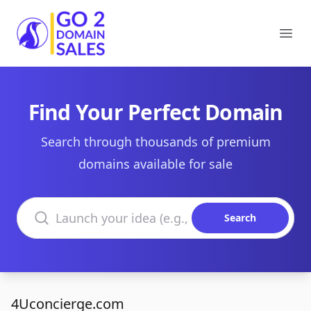
Go2DomainSales
Ope
Find Your Perfect Domain
Search through thousands of premium
domains available for sale
Search domains
Search
4Uconcierge.com