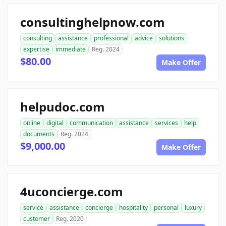
consultinghelpnow.com
consulting
assistance
professional
advice
solutions
expertise
immediate
Reg. 2024
$80.00
Make Offer
helpudoc.com
online
digital
communication
assistance
services
help
documents
Reg. 2024
$9,000.00
Make Offer
4uconcierge.com
service
assistance
concierge
hospitality
personal
luxury
customer
Reg. 2020