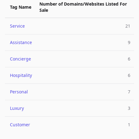
Number of Domains/Websites Listed For
Tag Name
Sale
Service
21
Assistance
9
Concierge
6
Hospitality
6
Personal
7
Luxury
3
Customer
1