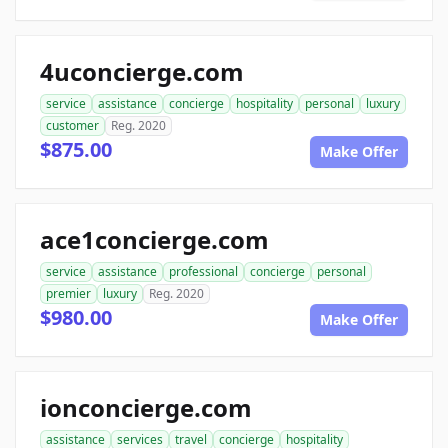
4uconcierge.com
service
assistance
concierge
hospitality
personal
luxury
customer
Reg. 2020
$875.00
Make Offer
ace1concierge.com
service
assistance
professional
concierge
personal
premier
luxury
Reg. 2020
$980.00
Make Offer
ionconcierge.com
assistance
services
travel
concierge
hospitality