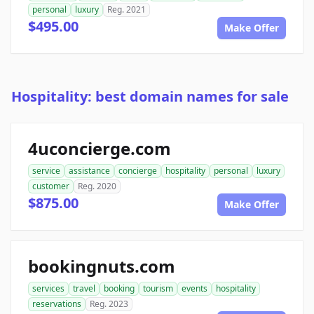
personal
luxury
Reg. 2021
$495.00
Make Offer
Hospitality: best domain names for sale
4uconcierge.com
service
assistance
concierge
hospitality
personal
luxury
customer
Reg. 2020
$875.00
Make Offer
bookingnuts.com
services
travel
booking
tourism
events
hospitality
reservations
Reg. 2023