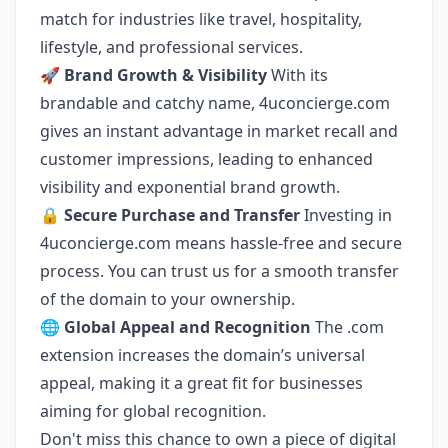
match for industries like travel, hospitality,
lifestyle, and professional services.
🚀
Brand Growth & Visibility
With its
brandable and catchy name, 4uconcierge.com
gives an instant advantage in market recall and
customer impressions, leading to enhanced
visibility and exponential brand growth.
🔒
Secure Purchase and Transfer
Investing in
4uconcierge.com means hassle-free and secure
process. You can trust us for a smooth transfer
of the domain to your ownership.
🌐
Global Appeal and Recognition
The .com
extension increases the domain’s universal
appeal, making it a great fit for businesses
aiming for global recognition.
Don't miss this chance to own a piece of digital