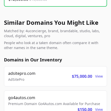
Similar Domains You Might Like
Matched by: 4uconcierge, brand, brandable, studio, labs,
cloud, digital, ventures, pro
People who look at a taken domain often compare it with
other names in the same theme.
Domains in Our Inventory
adsitepro.com
$75,000.00
View
AdSitePro
go4autos.com
Premium Domain Go4Autos.com Available for Purchase
$150.00
View