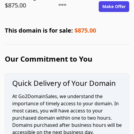
$875.00
===
Make Offer
This domain is for sale:
$875.00
Our Commitment to You
Quick Delivery of Your Domain
At Go2DomainSales, we understand the
importance of timely access to your domain. In
most cases, you will have access to your
purchased domain within one to two hours.
Domains purchased after business hours will be
accessible on the next business day.