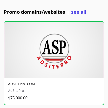
Promo domains/websites
see all
|
ADSITEPRO.COM
AdSitePro
$75,000.00