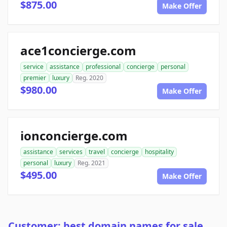
$875.00
Make Offer
ace1concierge.com
service
assistance
professional
concierge
personal
premier
luxury
Reg. 2020
$980.00
Make Offer
ionconcierge.com
assistance
services
travel
concierge
hospitality
personal
luxury
Reg. 2021
$495.00
Make Offer
Customer: best domain names for sale