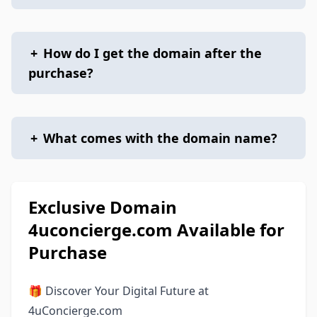
+
How do I get the domain after the
purchase?
+
What comes with the domain name?
Exclusive Domain
4uconcierge.com Available for
Purchase
🎁 Discover Your Digital Future at
4uConcierge.com