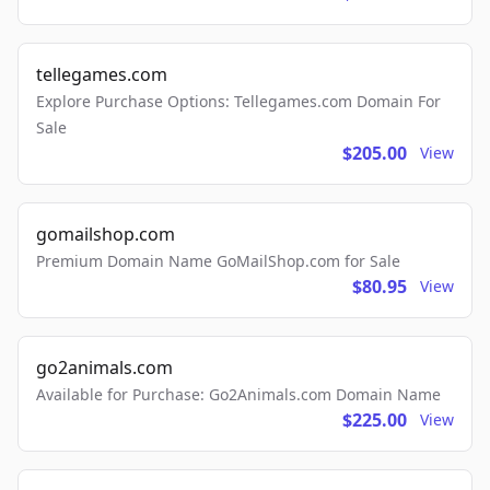
tellegames.com
Explore Purchase Options: Tellegames.com Domain For
Sale
$205.00
View
gomailshop.com
Premium Domain Name GoMailShop.com for Sale
$80.95
View
go2animals.com
Available for Purchase: Go2Animals.com Domain Name
$225.00
View