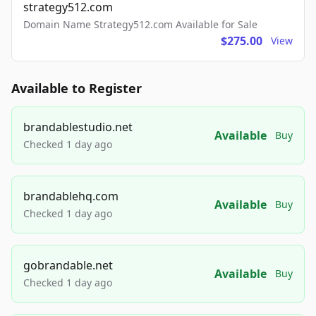
strategy512.com
Domain Name Strategy512.com Available for Sale
$275.00
View
Available to Register
brandablestudio.net
Available
Buy
Checked 1 day ago
brandablehq.com
Available
Buy
Checked 1 day ago
gobrandable.net
Available
Buy
Checked 1 day ago