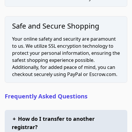
Safe and Secure Shopping
Your online safety and security are paramount
to us. We utilize SSL encryption technology to
protect your personal information, ensuring the
safest shopping experience possible.
Additionally, for added peace of mind, you can
checkout securely using PayPal or Escrow.com.
Frequently Asked Questions
+
How do I transfer to another
registrar?