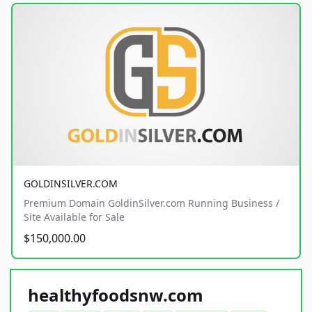
GOLDINSILVER.COM
Premium Domain GoldinSilver.com Running Business /
Site Available for Sale
$150,000.00
healthyfoodsnw.com