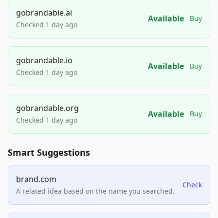
gobrandable.ai
Available
Buy
Checked 1 day ago
gobrandable.io
Available
Buy
Checked 1 day ago
gobrandable.org
Available
Buy
Checked 1 day ago
Smart Suggestions
brand.com
Check
A related idea based on the name you searched.