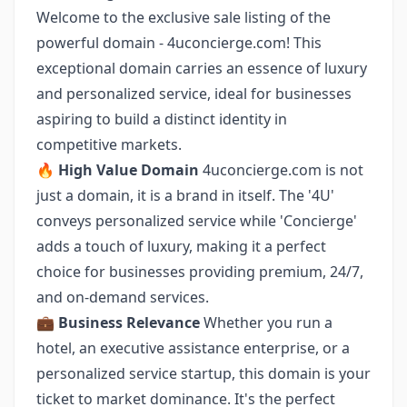
Welcome to the exclusive sale listing of the
powerful domain - 4uconcierge.com! This
exceptional domain carries an essence of luxury
and personalized service, ideal for businesses
aspiring to build a distinct identity in
competitive markets.
🔥
High Value Domain
4uconcierge.com is not
just a domain, it is a brand in itself. The '4U'
conveys personalized service while 'Concierge'
adds a touch of luxury, making it a perfect
choice for businesses providing premium, 24/7,
and on-demand services.
💼
Business Relevance
Whether you run a
hotel, an executive assistance enterprise, or a
personalized service startup, this domain is your
ticket to market dominance. It's the perfect