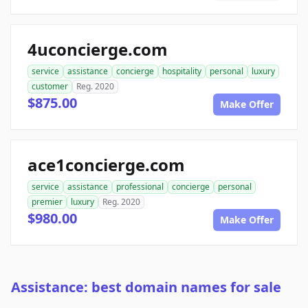
4uconcierge.com
service
assistance
concierge
hospitality
personal
luxury
customer
Reg. 2020
$875.00
Make Offer
ace1concierge.com
service
assistance
professional
concierge
personal
premier
luxury
Reg. 2020
$980.00
Make Offer
Assistance: best domain names for sale