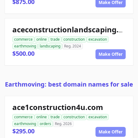
$875.00
Make Offer
aceconstructionlandscaping.com
commerce
online
trade
construction
excavation
earthmoving
landscaping
Reg. 2024
$500.00
Make Offer
Earthmoving: best domain names for sale
ace1construction4u.com
commerce
online
trade
construction
excavation
earthmoving
orders
Reg. 2026
$295.00
Make Offer