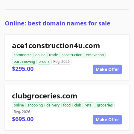
Online: best domain names for sale
ace1construction4u.com
commerce
online
trade
construction
excavation
earthmoving
orders
Reg. 2026
$295.00
Make Offer
clubgroceries.com
online
shopping
delivery
food
club
retail
groceries
Reg. 2026
$695.00
Make Offer