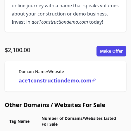
online journey with a name that speaks volumes
about your construction or demo business.
Invest in
ace1constructiondemo.com
today!
$2,100.00
Make Offer
For Sale
Domain Name/Website
ace1constructiondemo.com
Other Domains / Websites For Sale
Number of Domains/Websites Listed
Tag Name
For Sale