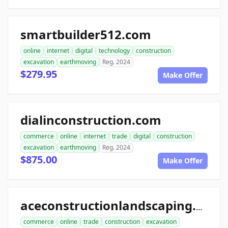
smartbuilder512.com
online
internet
digital
technology
construction
excavation
earthmoving
Reg. 2024
$279.95
Make Offer
dialinconstruction.com
commerce
online
internet
trade
digital
construction
excavation
earthmoving
Reg. 2024
$875.00
Make Offer
aceconstructionlandscaping.com
commerce
online
trade
construction
excavation