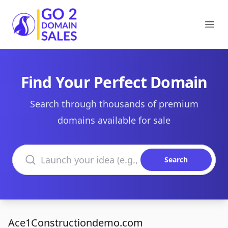
Go2DomainSales
Ope
Find Your Perfect Domain
Search through thousands of premium
domains available for sale
Search domains
Search
Ace1Constructiondemo.com