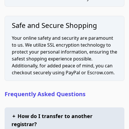
Safe and Secure Shopping
Your online safety and security are paramount
to us. We utilize SSL encryption technology to
protect your personal information, ensuring the
safest shopping experience possible.
Additionally, for added peace of mind, you can
checkout securely using PayPal or Escrow.com.
Frequently Asked Questions
+
How do I transfer to another
registrar?