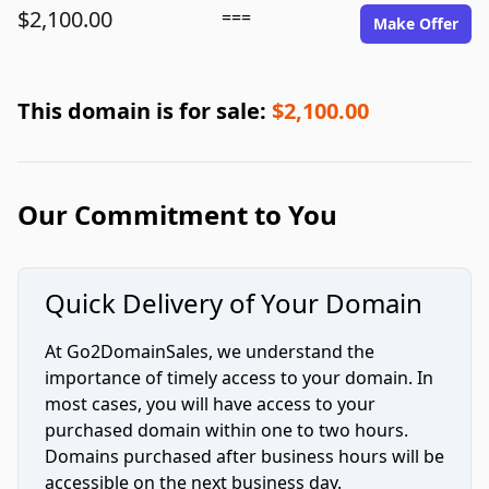
$2,100.00
===
Make Offer
This domain is for sale:
$2,100.00
Our Commitment to You
Quick Delivery of Your Domain
At Go2DomainSales, we understand the
importance of timely access to your domain. In
most cases, you will have access to your
purchased domain within one to two hours.
Domains purchased after business hours will be
accessible on the next business day.