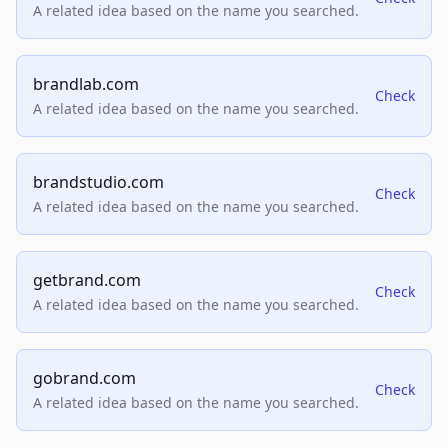
A related idea based on the name you searched.
brandlab.com
Check
A related idea based on the name you searched.
brandstudio.com
Check
A related idea based on the name you searched.
getbrand.com
Check
A related idea based on the name you searched.
gobrand.com
Check
A related idea based on the name you searched.