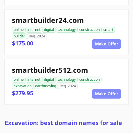
smartbuilder24.com
online
internet
digital
technology
construction
smart
builder
Reg. 2024
$175.00
Make Offer
smartbuilder512.com
online
internet
digital
technology
construction
excavation
earthmoving
Reg. 2024
$279.95
Make Offer
Excavation: best domain names for sale