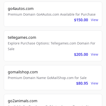
go4autos.com
Premium Domain Go4Autos.com Available for Purchase
$150.00
View
tellegames.com
Explore Purchase Options: Tellegames.com Domain For
Sale
$205.00
View
gomailshop.com
Premium Domain Name GoMailShop.com for Sale
$80.95
View
go2animals.com