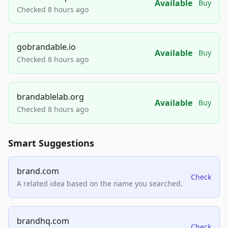
Available
Buy
Checked 8 hours ago
gobrandable.io
Available
Buy
Checked 8 hours ago
brandablelab.org
Available
Buy
Checked 8 hours ago
Smart Suggestions
brand.com
Check
A related idea based on the name you searched.
brandhq.com
Check