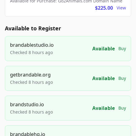
Available for Purchase: Go2Animals.com Domain Name
$225.00
View
Available to Register
brandablestudio.io
Available
Buy
Checked 8 hours ago
getbrandable.org
Available
Buy
Checked 8 hours ago
brandstudio.io
Available
Buy
Checked 8 hours ago
brandablehq.io