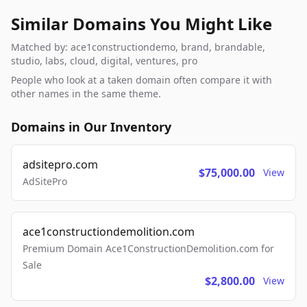
Similar Domains You Might Like
Matched by: ace1constructiondemo, brand, brandable,
studio, labs, cloud, digital, ventures, pro
People who look at a taken domain often compare it with
other names in the same theme.
Domains in Our Inventory
adsitepro.com
$75,000.00
View
AdSitePro
ace1constructiondemolition.com
Premium Domain Ace1ConstructionDemolition.com for
Sale
$2,800.00
View