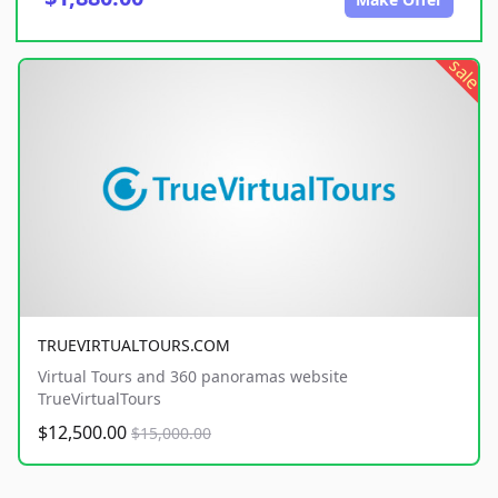
sale
TRUEVIRTUALTOURS.COM
Virtual Tours and 360 panoramas website
TrueVirtualTours
$12,500.00
$15,000.00