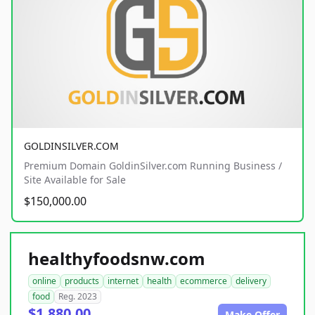
GOLDINSILVER.COM
Premium Domain GoldinSilver.com Running Business /
Site Available for Sale
$150,000.00
healthyfoodsnw.com
online
products
internet
health
ecommerce
delivery
food
Reg. 2023
$1,880.00
Make Offer