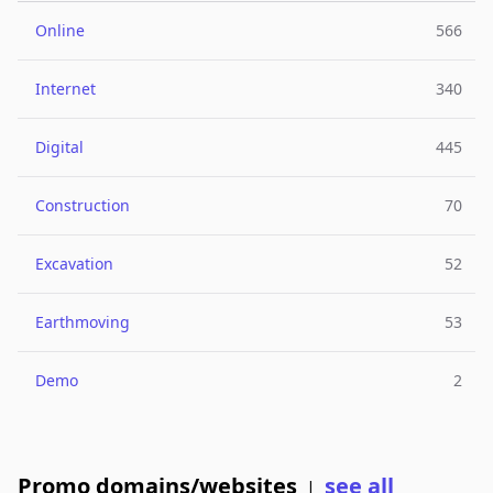
Online
566
Internet
340
Digital
445
Construction
70
Excavation
52
Earthmoving
53
Demo
2
Promo domains/websites
see all
|