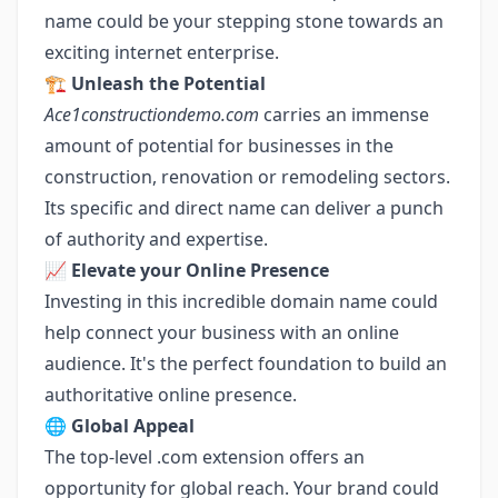
name could be your stepping stone towards an
exciting internet enterprise.
🏗️
Unleash the Potential
Ace1constructiondemo.com
carries an immense
amount of potential for businesses in the
construction, renovation or remodeling sectors.
Its specific and direct name can deliver a punch
of authority and expertise.
📈
Elevate your Online Presence
Investing in this incredible domain name could
help connect your business with an online
audience. It's the perfect foundation to build an
authoritative online presence.
🌐
Global Appeal
The top-level .com extension offers an
opportunity for global reach. Your brand could