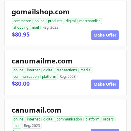
gomailshop.com
commerce
online
products
digital
merchandise
shopping
mail
Reg. 2023
$80.95
Make Offer
canumailme.com
online
internet
digital
transactions
media
communication
platform
Reg. 2023
$80.00
Make Offer
canumail.com
online
internet
digital
communication
platform
orders
mail
Reg. 2023