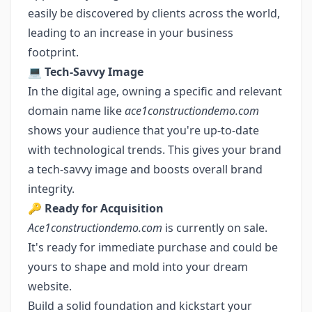
easily be discovered by clients across the world,
leading to an increase in your business
footprint.
💻
Tech-Savvy Image
In the digital age, owning a specific and relevant
domain name like
ace1constructiondemo.com
shows your audience that you're up-to-date
with technological trends. This gives your brand
a tech-savvy image and boosts overall brand
integrity.
🔑
Ready for Acquisition
Ace1constructiondemo.com
is currently on sale.
It's ready for immediate purchase and could be
yours to shape and mold into your dream
website.
Build a solid foundation and kickstart your