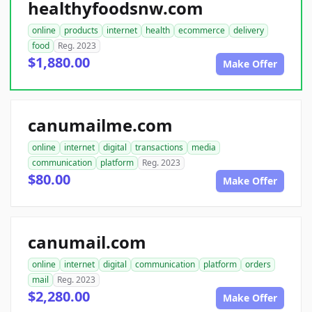
healthyfoodsnw.com
online
products
internet
health
ecommerce
delivery
food
Reg. 2023
$1,880.00
Make Offer
canumailme.com
online
internet
digital
transactions
media
communication
platform
Reg. 2023
$80.00
Make Offer
canumail.com
online
internet
digital
communication
platform
orders
mail
Reg. 2023
$2,280.00
Make Offer