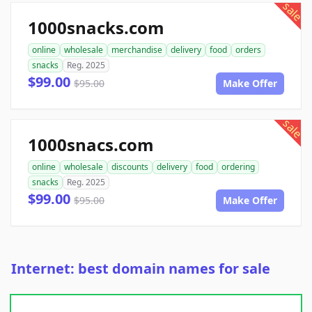
sale
1000snacks.com
online
wholesale
merchandise
delivery
food
orders
snacks
Reg. 2025
$99.00
$95.00
Make Offer
sale
1000snacs.com
online
wholesale
discounts
delivery
food
ordering
snacks
Reg. 2025
$99.00
$95.00
Make Offer
Internet: best domain names for sale