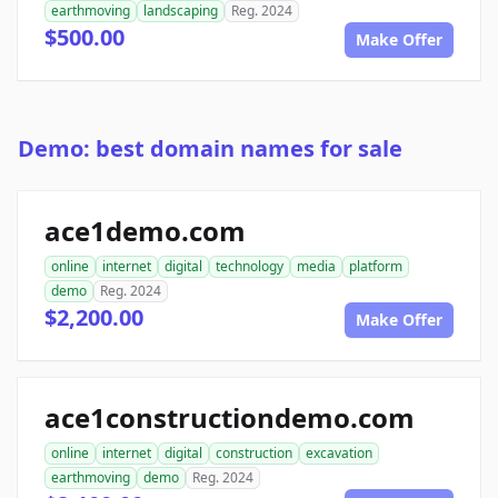
earthmoving
landscaping
Reg. 2024
$500.00
Make Offer
Demo: best domain names for sale
ace1demo.com
online
internet
digital
technology
media
platform
demo
Reg. 2024
$2,200.00
Make Offer
ace1constructiondemo.com
online
internet
digital
construction
excavation
earthmoving
demo
Reg. 2024