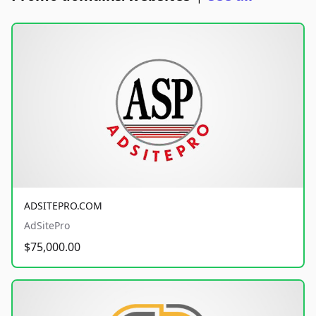
ADSITEPRO.COM
AdSitePro
$75,000.00