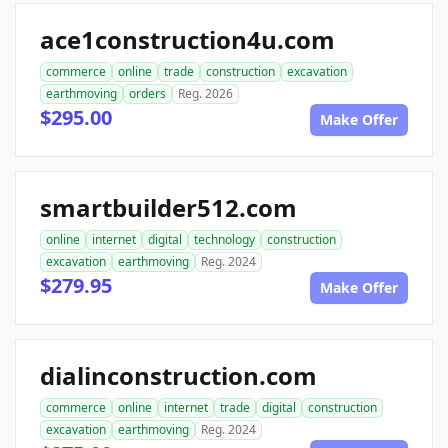
ace1construction4u.com
commerce
online
trade
construction
excavation
earthmoving
orders
Reg. 2026
$295.00
Make Offer
smartbuilder512.com
online
internet
digital
technology
construction
excavation
earthmoving
Reg. 2024
$279.95
Make Offer
dialinconstruction.com
commerce
online
internet
trade
digital
construction
excavation
earthmoving
Reg. 2024