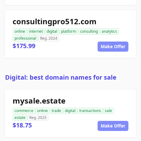
consultingpro512.com
online
internet
digital
platform
consulting
analytics
professional
Reg. 2024
$175.99
Make Offer
Digital: best domain names for sale
mysale.estate
commerce
online
trade
digital
transactions
sale
estate
Reg. 2025
$18.75
Make Offer