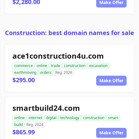
$2,280.00
Make Offer
Construction: best domain names for sale
ace1construction4u.com
commerce
online
trade
construction
excavation
earthmoving
orders
Reg. 2026
$295.00
Make Offer
smartbuild24.com
online
internet
digital
technology
construction
smart
build
Reg. 2024
$865.99
Make Offer