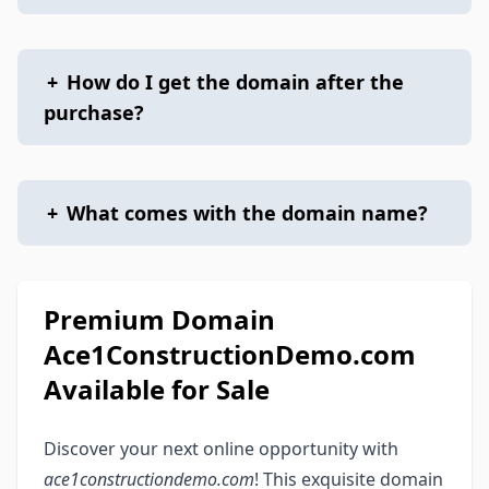
+
How do I get the domain after the
purchase?
+
What comes with the domain name?
Premium Domain
Ace1ConstructionDemo.com
Available for Sale
Discover your next online opportunity with
ace1constructiondemo.com
! This exquisite domain