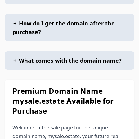
+
How do I get the domain after the
purchase?
+
What comes with the domain name?
Premium Domain Name
mysale.estate Available for
Purchase
Welcome to the sale page for the unique
domain name, mysale.estate, your future real