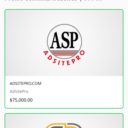
ADSITEPRO.COM
AdSitePro
$75,000.00