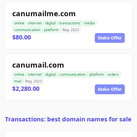
canumailme.com
online
internet
digital
transactions
media
communication
platform
Reg. 2023
$80.00
Make Offer
canumail.com
online
internet
digital
communication
platform
orders
mail
Reg. 2023
$2,280.00
Make Offer
Transactions: best domain names for sale