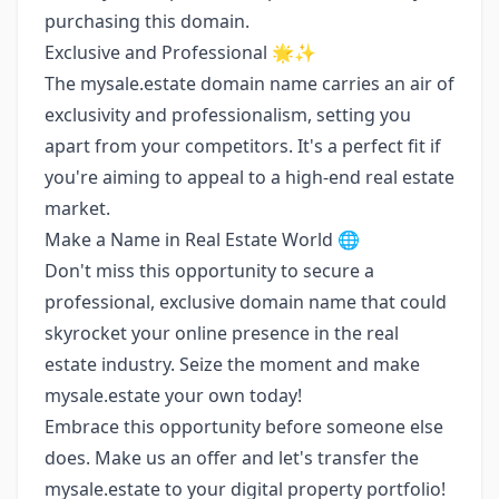
purchasing this domain.
Exclusive and Professional 🌟✨
The mysale.estate domain name carries an air of
exclusivity and professionalism, setting you
apart from your competitors. It's a perfect fit if
you're aiming to appeal to a high-end real estate
market.
Make a Name in Real Estate World 🌐
Don't miss this opportunity to secure a
professional, exclusive domain name that could
skyrocket your online presence in the real
estate industry. Seize the moment and make
mysale.estate your own today!
Embrace this opportunity before someone else
does. Make us an offer and let's transfer the
mysale.estate to your digital property portfolio!