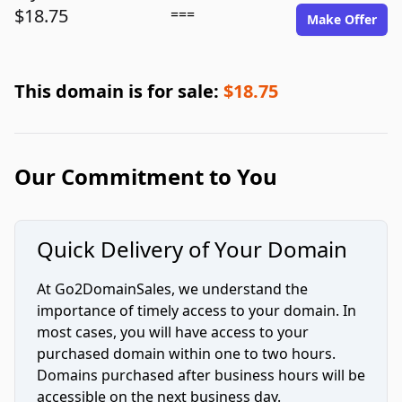
$18.75
===
Make Offer
This domain is for sale:
$18.75
Our Commitment to You
Quick Delivery of Your Domain
At Go2DomainSales, we understand the
importance of timely access to your domain. In
most cases, you will have access to your
purchased domain within one to two hours.
Domains purchased after business hours will be
accessible on the next business day.