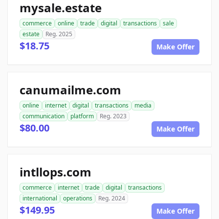
mysale.estate
commerce
online
trade
digital
transactions
sale
estate
Reg. 2025
$18.75
Make Offer
canumailme.com
online
internet
digital
transactions
media
communication
platform
Reg. 2023
$80.00
Make Offer
intllops.com
commerce
internet
trade
digital
transactions
international
operations
Reg. 2024
$149.95
Make Offer