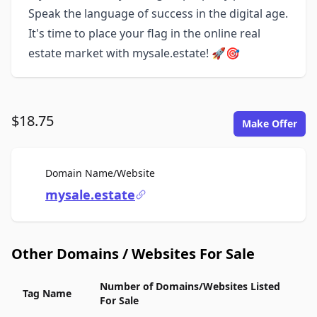
Speak the language of success in the digital age.
It's time to place your flag in the online real
estate market with mysale.estate! 🚀🎯
$18.75
Make Offer
For Sale
Domain Name/Website
mysale.estate
Other Domains / Websites For Sale
Number of Domains/Websites Listed
Tag Name
For Sale