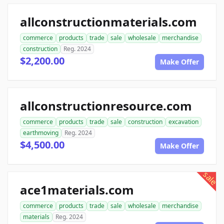
allconstructionmaterials.com
commerce
products
trade
sale
wholesale
merchandise
construction
Reg. 2024
$2,200.00
Make Offer
allconstructionresource.com
commerce
products
trade
sale
construction
excavation
earthmoving
Reg. 2024
$4,500.00
Make Offer
sale
ace1materials.com
commerce
products
trade
sale
wholesale
merchandise
materials
Reg. 2024