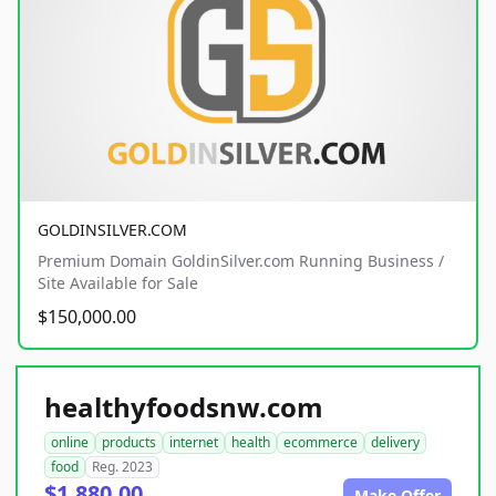
GOLDINSILVER.COM
Premium Domain GoldinSilver.com Running Business /
Site Available for Sale
$150,000.00
healthyfoodsnw.com
online
products
internet
health
ecommerce
delivery
food
Reg. 2023
$1,880.00
Make Offer