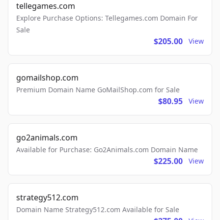
tellegames.com
Explore Purchase Options: Tellegames.com Domain For
Sale
$205.00
View
gomailshop.com
Premium Domain Name GoMailShop.com for Sale
$80.95
View
go2animals.com
Available for Purchase: Go2Animals.com Domain Name
$225.00
View
strategy512.com
Domain Name Strategy512.com Available for Sale