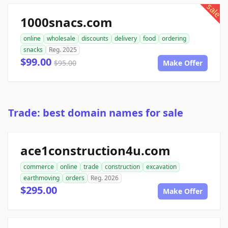
sale
1000snacs.com
online
wholesale
discounts
delivery
food
ordering
snacks
Reg. 2025
$99.00
$95.00
Make Offer
Trade: best domain names for sale
ace1construction4u.com
commerce
online
trade
construction
excavation
earthmoving
orders
Reg. 2026
$295.00
Make Offer