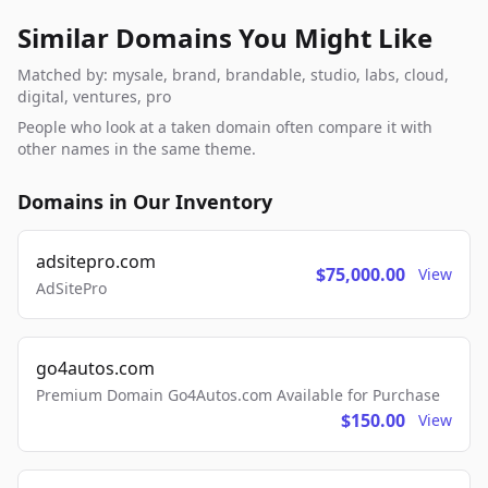
Similar Domains You Might Like
Matched by: mysale, brand, brandable, studio, labs, cloud,
digital, ventures, pro
People who look at a taken domain often compare it with
other names in the same theme.
Domains in Our Inventory
adsitepro.com
$75,000.00
View
AdSitePro
go4autos.com
Premium Domain Go4Autos.com Available for Purchase
$150.00
View