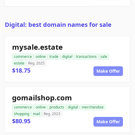
Digital: best domain names for sale
mysale.estate
commerce
online
trade
digital
transactions
sale
estate
Reg. 2025
$18.75
Make Offer
gomailshop.com
commerce
online
products
digital
merchandise
shopping
mail
Reg. 2023
$80.95
Make Offer