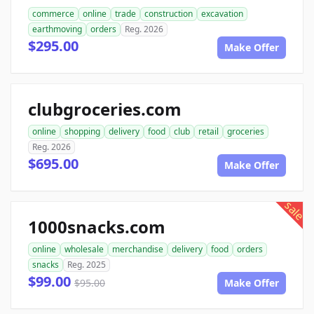
commerce
online
trade
construction
excavation
earthmoving
orders
Reg. 2026
$295.00
Make Offer
clubgroceries.com
online
shopping
delivery
food
club
retail
groceries
Reg. 2026
$695.00
Make Offer
sale
1000snacks.com
online
wholesale
merchandise
delivery
food
orders
snacks
Reg. 2025
$99.00
$95.00
Make Offer