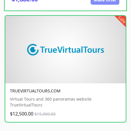
sale
TRUEVIRTUALTOURS.COM
Virtual Tours and 360 panoramas website
TrueVirtualTours
$12,500.00
$15,000.00