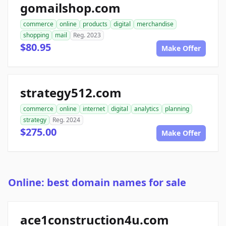
gomailshop.com
commerce
online
products
digital
merchandise
shopping
mail
Reg. 2023
$80.95
Make Offer
strategy512.com
commerce
online
internet
digital
analytics
planning
strategy
Reg. 2024
$275.00
Make Offer
Online: best domain names for sale
ace1construction4u.com