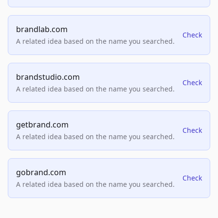
brandlab.com
Check
A related idea based on the name you searched.
brandstudio.com
Check
A related idea based on the name you searched.
getbrand.com
Check
A related idea based on the name you searched.
gobrand.com
Check
A related idea based on the name you searched.