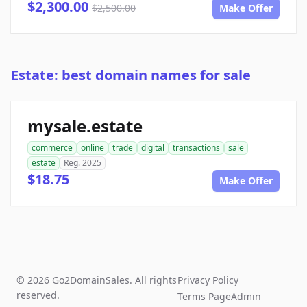
$2,300.00
$2,500.00
Make Offer
Estate: best domain names for sale
mysale.estate
commerce
online
trade
digital
transactions
sale
estate
Reg. 2025
$18.75
Make Offer
© 2026 Go2DomainSales. All rights
Privacy Policy
reserved.
Terms Page
Admin