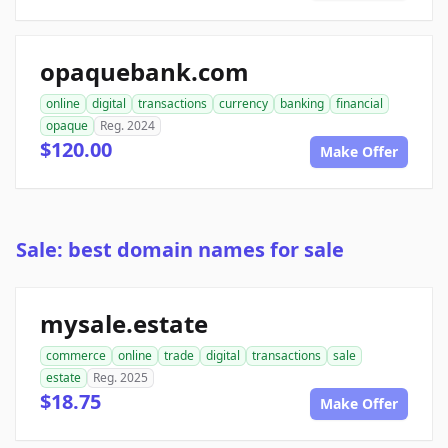
opaquebank.com
online
digital
transactions
currency
banking
financial
opaque
Reg. 2024
$120.00
Make Offer
Sale: best domain names for sale
mysale.estate
commerce
online
trade
digital
transactions
sale
estate
Reg. 2025
$18.75
Make Offer