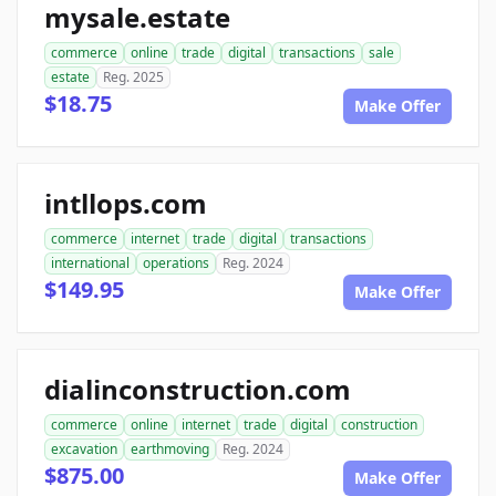
mysale.estate
commerce
online
trade
digital
transactions
sale
estate
Reg. 2025
$18.75
Make Offer
intllops.com
commerce
internet
trade
digital
transactions
international
operations
Reg. 2024
$149.95
Make Offer
dialinconstruction.com
commerce
online
internet
trade
digital
construction
excavation
earthmoving
Reg. 2024
$875.00
Make Offer