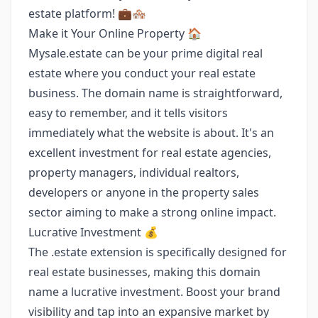
estate platform! 💼🏘️
Make it Your Online Property 🏠
Mysale.estate can be your prime digital real
estate where you conduct your real estate
business. The domain name is straightforward,
easy to remember, and it tells visitors
immediately what the website is about. It's an
excellent investment for real estate agencies,
property managers, individual realtors,
developers or anyone in the property sales
sector aiming to make a strong online impact.
Lucrative Investment 💰
The .estate extension is specifically designed for
real estate businesses, making this domain
name a lucrative investment. Boost your brand
visibility and tap into an expansive market by