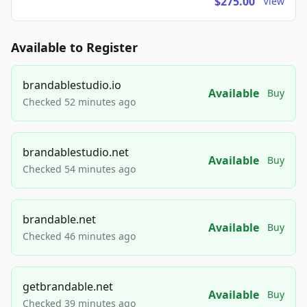
$275.00
View
Available to Register
brandablestudio.io
Available
Buy
Checked 52 minutes ago
brandablestudio.net
Available
Buy
Checked 54 minutes ago
brandable.net
Available
Buy
Checked 46 minutes ago
getbrandable.net
Available
Buy
Checked 39 minutes ago