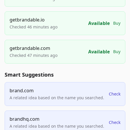
getbrandable.io
Available
Buy
Checked 46 minutes ago
getbrandable.com
Available
Buy
Checked 47 minutes ago
Smart Suggestions
brand.com
Check
A related idea based on the name you searched.
brandhq.com
Check
A related idea based on the name you searched.