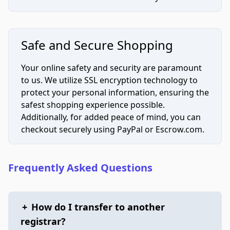
Safe and Secure Shopping
Your online safety and security are paramount
to us. We utilize SSL encryption technology to
protect your personal information, ensuring the
safest shopping experience possible.
Additionally, for added peace of mind, you can
checkout securely using PayPal or Escrow.com.
Frequently Asked Questions
+
How do I transfer to another
registrar?