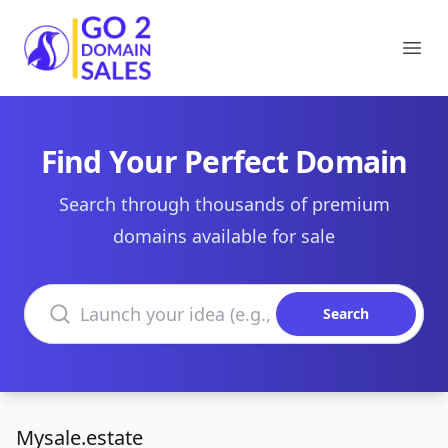
Go2DomainSales
Ope
Find Your Perfect Domain
Search through thousands of premium
domains available for sale
Search domains
Search
Mysale.estate