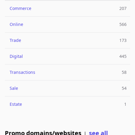
Commerce
207
Online
566
Trade
173
Digital
445
Transactions
58
Sale
54
Estate
1
Promo domains/websites
see all
|