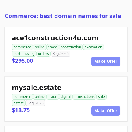
Commerce: best domain names for sale
ace1construction4u.com
commerce
online
trade
construction
excavation
earthmoving
orders
Reg. 2026
$295.00
Make Offer
mysale.estate
commerce
online
trade
digital
transactions
sale
estate
Reg. 2025
$18.75
Make Offer