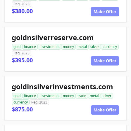
Reg. 2023
$380.00
Make Offer
goldnsilverreserve.com
gold
finance
investments
money
metal
silver
currency
Reg. 2023
$395.00
Make Offer
goldinsilverinvestments.com
gold
finance
investments
money
trade
metal
silver
currency
Reg. 2023
$875.00
Make Offer