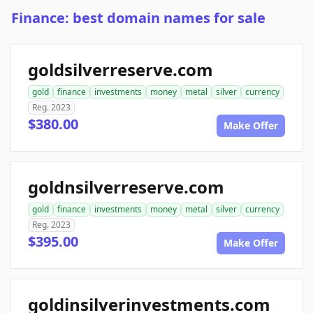
Finance: best domain names for sale
goldsilverreserve.com
gold
finance
investments
money
metal
silver
currency
Reg. 2023
$380.00
Make Offer
goldnsilverreserve.com
gold
finance
investments
money
metal
silver
currency
Reg. 2023
$395.00
Make Offer
goldinsilverinvestments.com