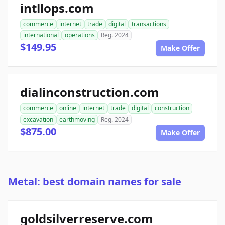
intllops.com
commerce
internet
trade
digital
transactions
international
operations
Reg. 2024
$149.95
Make Offer
dialinconstruction.com
commerce
online
internet
trade
digital
construction
excavation
earthmoving
Reg. 2024
$875.00
Make Offer
Metal: best domain names for sale
goldsilverreserve.com