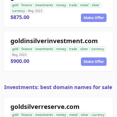
gold
finance
investments
money
trade
metal
silver
currency
Reg. 2023
$875.00
Make Offer
goldinsilverinvestment.com
gold
finance
investments
money
trade
silver
currency
Reg. 2023
$900.00
Make Offer
Investments: best domain names for sale
goldsilverreserve.com
gold
finance
investments
money
metal
silver
currency