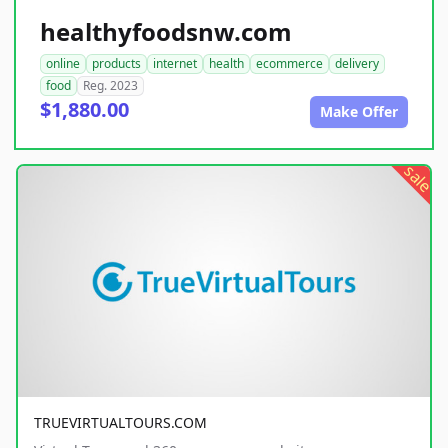
healthyfoodsnw.com
online
products
internet
health
ecommerce
delivery
food
Reg. 2023
$1,880.00
Make Offer
sale
TRUEVIRTUALTOURS.COM