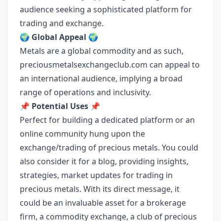
audience seeking a sophisticated platform for
trading and exchange.
🌍
Global Appeal
🌍
Metals are a global commodity and as such,
preciousmetalsexchangeclub.com can appeal to
an international audience, implying a broad
range of operations and inclusivity.
📌
Potential Uses
📌
Perfect for building a dedicated platform or an
online community hung upon the
exchange/trading of precious metals. You could
also consider it for a blog, providing insights,
strategies, market updates for trading in
precious metals. With its direct message, it
could be an invaluable asset for a brokerage
firm, a commodity exchange, a club of precious