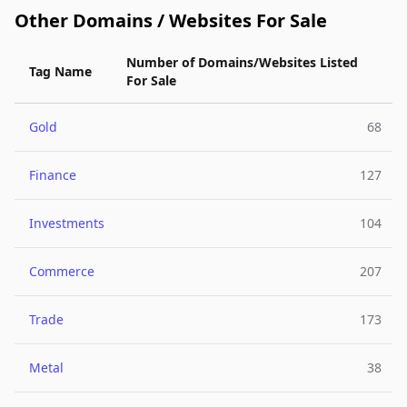
Other Domains / Websites For Sale
Number of Domains/Websites Listed
Tag Name
For Sale
Gold
68
Finance
127
Investments
104
Commerce
207
Trade
173
Metal
38