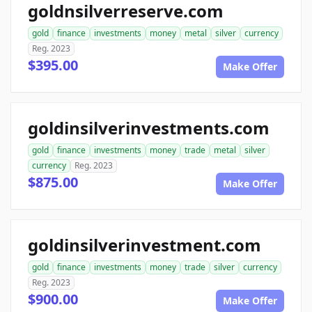
goldnsilverreserve.com
gold
finance
investments
money
metal
silver
currency
Reg. 2023
$395.00
Make Offer
goldinsilverinvestments.com
gold
finance
investments
money
trade
metal
silver
currency
Reg. 2023
$875.00
Make Offer
goldinsilverinvestment.com
gold
finance
investments
money
trade
silver
currency
Reg. 2023
$900.00
Make Offer