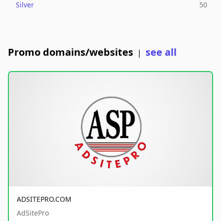
Silver
50
Promo domains/websites
see all
|
ADSITEPRO.COM
AdSitePro