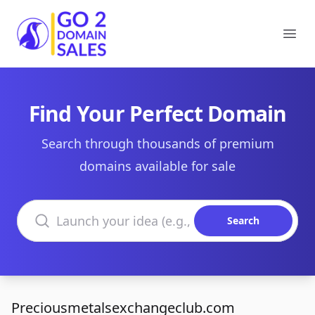
Go2DomainSales
Ope
Find Your Perfect Domain
Search through thousands of premium
domains available for sale
Search domains
Search
Preciousmetalsexchangeclub.com