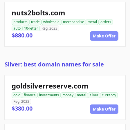
nuts2bolts.com
products
trade
wholesale
merchandise
metal
orders
auto
10-letter
Reg. 2023
$880.00
Make Offer
Silver: best domain names for sale
goldsilverreserve.com
gold
finance
investments
money
metal
silver
currency
Reg. 2023
$380.00
Make Offer