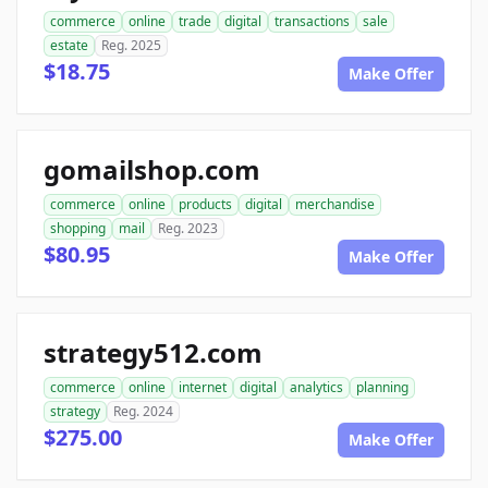
commerce
online
trade
digital
transactions
sale
estate
Reg. 2025
$18.75
Make Offer
gomailshop.com
commerce
online
products
digital
merchandise
shopping
mail
Reg. 2023
$80.95
Make Offer
strategy512.com
commerce
online
internet
digital
analytics
planning
strategy
Reg. 2024
$275.00
Make Offer