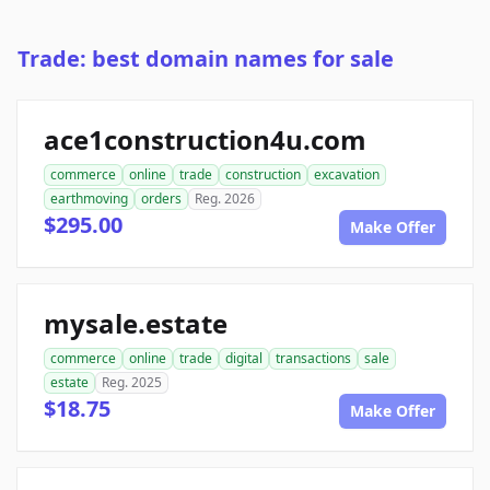
Trade: best domain names for sale
ace1construction4u.com
commerce
online
trade
construction
excavation
earthmoving
orders
Reg. 2026
$295.00
Make Offer
mysale.estate
commerce
online
trade
digital
transactions
sale
estate
Reg. 2025
$18.75
Make Offer