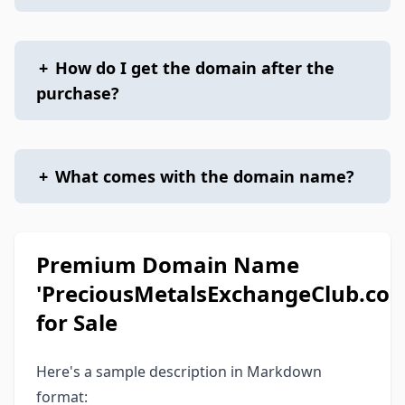
+
How do I get the domain after the
purchase?
+
What comes with the domain name?
Premium Domain Name
'PreciousMetalsExchangeClub.com
for Sale
Here's a sample description in Markdown
format: