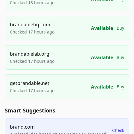
Checked 18 hours ago
brandablehq.com
Available
Buy
Checked 17 hours ago
brandablelab.org
Available
Buy
Checked 17 hours ago
getbrandable.net
Available
Buy
Checked 17 hours ago
Smart Suggestions
brand.com
Check