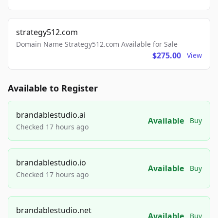
strategy512.com
Domain Name Strategy512.com Available for Sale
$275.00
View
Available to Register
brandablestudio.ai
Available
Buy
Checked 17 hours ago
brandablestudio.io
Available
Buy
Checked 17 hours ago
brandablestudio.net
Available
Buy