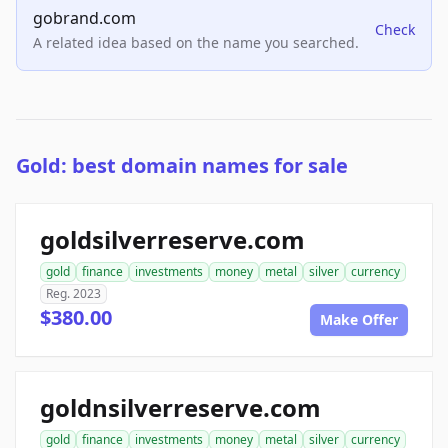
gobrand.com
Check
A related idea based on the name you searched.
Gold: best domain names for sale
goldsilverreserve.com
gold
finance
investments
money
metal
silver
currency
Reg. 2023
$380.00
Make Offer
goldnsilverreserve.com
gold
finance
investments
money
metal
silver
currency