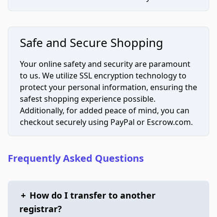
Safe and Secure Shopping
Your online safety and security are paramount
to us. We utilize SSL encryption technology to
protect your personal information, ensuring the
safest shopping experience possible.
Additionally, for added peace of mind, you can
checkout securely using PayPal or Escrow.com.
Frequently Asked Questions
+
How do I transfer to another
registrar?