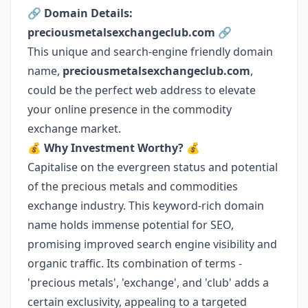
🔗
Domain Details:
preciousmetalsexchangeclub.com
🔗
This unique and search-engine friendly domain
name,
preciousmetalsexchangeclub.com
,
could be the perfect web address to elevate
your online presence in the commodity
exchange market.
💰
Why Investment Worthy?
💰
Capitalise on the evergreen status and potential
of the precious metals and commodities
exchange industry. This keyword-rich domain
name holds immense potential for SEO,
promising improved search engine visibility and
organic traffic. Its combination of terms -
'precious metals', 'exchange', and 'club' adds a
certain exclusivity, appealing to a targeted