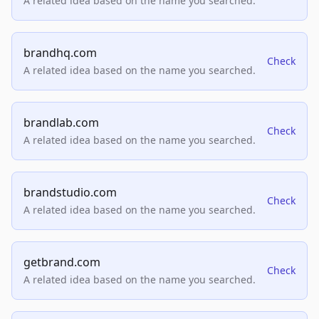
A related idea based on the name you searched.
brandhq.com
Check
A related idea based on the name you searched.
brandlab.com
Check
A related idea based on the name you searched.
brandstudio.com
Check
A related idea based on the name you searched.
getbrand.com
Check
A related idea based on the name you searched.