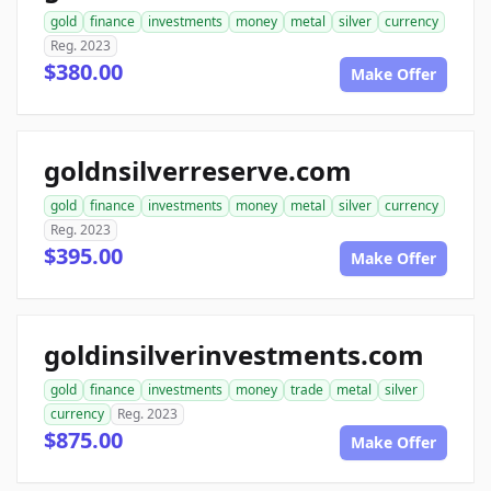
gold
finance
investments
money
metal
silver
currency
Reg. 2023
$380.00
Make Offer
goldnsilverreserve.com
gold
finance
investments
money
metal
silver
currency
Reg. 2023
$395.00
Make Offer
goldinsilverinvestments.com
gold
finance
investments
money
trade
metal
silver
currency
Reg. 2023
$875.00
Make Offer