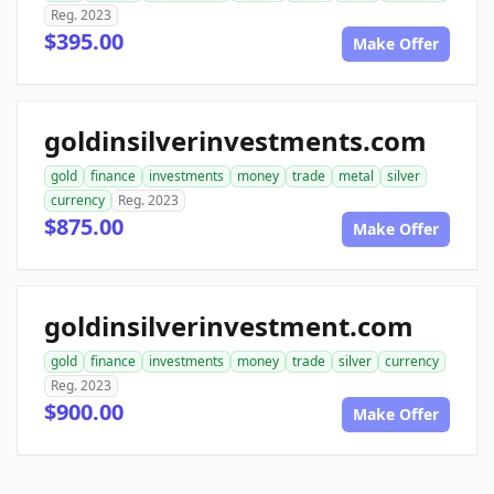
Reg. 2023
$395.00
Make Offer
goldinsilverinvestments.com
gold
finance
investments
money
trade
metal
silver
currency
Reg. 2023
$875.00
Make Offer
goldinsilverinvestment.com
gold
finance
investments
money
trade
silver
currency
Reg. 2023
$900.00
Make Offer