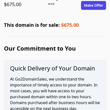
$675.00
===
Make Offer
This domain is for sale:
$675.00
Our Commitment to You
Quick Delivery of Your Domain
At Go2DomainSales, we understand the
importance of timely access to your domain. In
most cases, you will have access to your
purchased domain within one to two hours.
Domains purchased after business hours will be
accessible on the next business day.