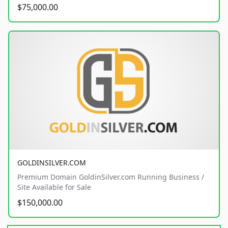
$75,000.00
GOLDINSILVER.COM
Premium Domain GoldinSilver.com Running Business /
Site Available for Sale
$150,000.00