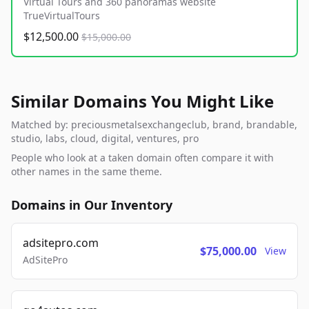
Virtual Tours and 360 panoramas website
TrueVirtualTours
$12,500.00
$15,000.00
Similar Domains You Might Like
Matched by: preciousmetalsexchangeclub, brand, brandable,
studio, labs, cloud, digital, ventures, pro
People who look at a taken domain often compare it with
other names in the same theme.
Domains in Our Inventory
adsitepro.com
$75,000.00
View
AdSitePro