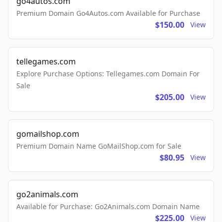
go4autos.com
Premium Domain Go4Autos.com Available for Purchase
$150.00
View
tellegames.com
Explore Purchase Options: Tellegames.com Domain For
Sale
$205.00
View
gomailshop.com
Premium Domain Name GoMailShop.com for Sale
$80.95
View
go2animals.com
Available for Purchase: Go2Animals.com Domain Name
$225.00
View