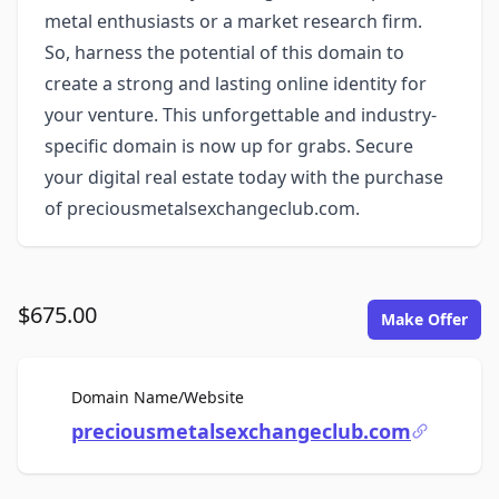
metal enthusiasts or a market research firm.
So, harness the potential of this domain to
create a strong and lasting online identity for
your venture. This unforgettable and industry-
specific domain is now up for grabs. Secure
your digital real estate today with the purchase
of preciousmetalsexchangeclub.com.
$675.00
Make Offer
For Sale
Domain Name/Website
preciousmetalsexchangeclub.com