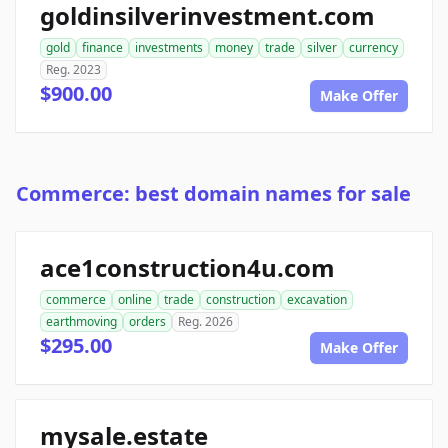
goldinsilverinvestment.com
gold
finance
investments
money
trade
silver
currency
Reg. 2023
$900.00
Make Offer
Commerce: best domain names for sale
ace1construction4u.com
commerce
online
trade
construction
excavation
earthmoving
orders
Reg. 2026
$295.00
Make Offer
mysale.estate